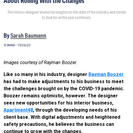
About Rolling With the Changes
The interior designer shared his insights on the state of the industry and trends
to look for as the year continues.
By
Sarah Baumann
8:38AM • 10/26/20
Images courtesy of Rayman Boozer.
Like so many in his industry, designer
Rayman Boozer
has had to make adjustments to his business to meet
the challenges brought on by the COVID-19 pandemic.
Boozer remains optimistic, however. The designer
sees new opportunities for his interior business,
Apartment48
, through the developing needs of his
client base. With digital adjustments and heightened
safety precautions, he believes the business can
continue to grow with the changes.