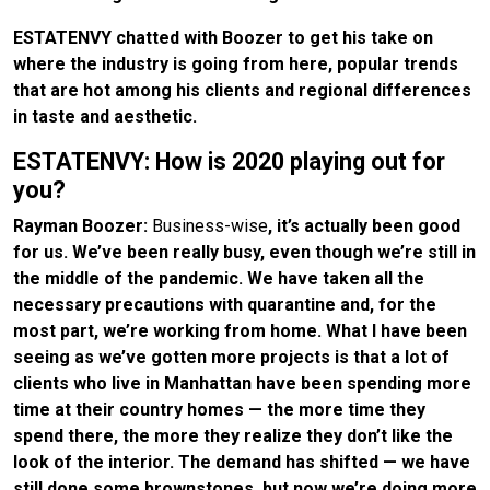
ESTATENVY chatted with Boozer to get his take on
where the industry is going from here, popular trends
that are hot among his clients and regional differences
in taste and aesthetic.
ESTATENVY: How is 2020 playing out for
you?
Rayman Boozer:
Business-wise
, it’s actually been good
for us. We’ve been really busy, even though we’re still in
the middle of the pandemic. We have taken all the
necessary precautions with quarantine and, for the
most part, we’re working from home. What I have been
seeing as we’ve gotten more projects is that a lot of
clients who live in Manhattan have been spending more
time at their country homes — the more time they
spend there, the more they realize they don’t like the
look of the interior. The demand has shifted — we have
still done some brownstones, but now we’re doing more