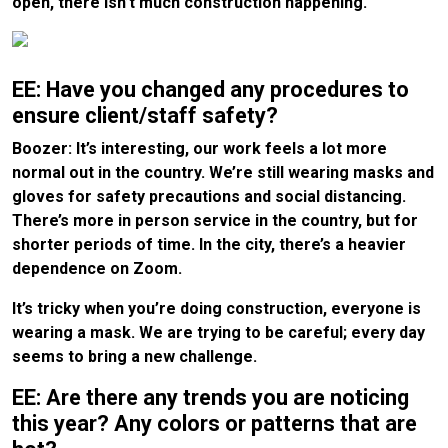
open, there isn’t much construction happening.
EE: Have you changed any procedures to
ensure client/staff safety?
Boozer: It’s interesting, our work feels a lot more
normal out in the country. We’re still wearing masks and
gloves for safety precautions and social distancing.
There’s more in person service in the country, but for
shorter periods of time. In the city, there’s a heavier
dependence on Zoom.
It’s tricky when you’re doing construction, everyone is
wearing a mask. We are trying to be careful; every day
seems to bring a new challenge.
EE: Are there any trends you are noticing
this year? Any colors or patterns that are