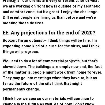
Frankly, all our clients are very different. A lot of what
we are working on right now is outside of my aesthetic
and comfort zone, but it's great. I enjoy the challenge.
Different people are hiring us than before and we’re
meeting those desires.
EE: Any projections for the end of 2020?
Boozer: I’m an optimist— I think things will be fine. I’m
expecting some kind of a cure for the virus, and I think
things will progress.
We used to do a lot of commercial projects, but that’s
slowed down. The buildings are empty now and, the fact
of the matter is, people might work from home forever.
They may go into meetings when they have to, but as
far as the future of the city I think that might
permanently change.
I think how we source our materials will continue to
change in the future as well. As of now, I don’t know