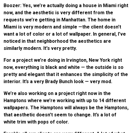
Boozer: Yes, we’re actually doing a house in Miami right
now, and the aesthetic is very different from the
requests we’re getting in Manhattan. The home in
Miami is very modern and simple —the client doesn’t
want a lot of color or a lot of wallpaper. In general, I’ve
noticed in that neighborhood the aesthetics are
similarly modern. It's very pretty.
For a project we’re doing in Irvington, New York right
now, everything is black and white — the outside is so
pretty and elegant that it enhances the simplicity of the
interior. It’s a very Brady Bunch look — very mod.
We’re also working on a project right now in the
Hamptons where we’re working with up to 14 different
wallpapers. The Hamptons will always be the Hamptons,
that aesthetic doesn’t seem to change. It’s a lot of
white trim with pops of color.