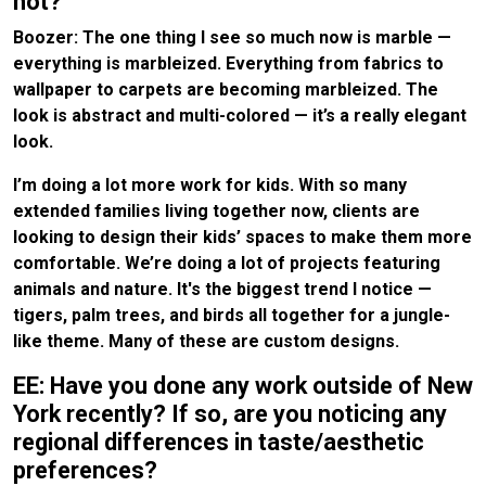
hot?
Boozer: The one thing I see so much now is marble —
everything is marbleized. Everything from fabrics to
wallpaper to carpets are becoming marbleized. The
look is abstract and multi-colored — it’s a really elegant
look.
I’m doing a lot more work for kids. With so many
extended families living together now, clients are
looking to design their kids’ spaces to make them more
comfortable. We’re doing a lot of projects featuring
animals and nature. It's the biggest trend I notice —
tigers, palm trees, and birds all together for a jungle-
like theme. Many of these are custom designs.
EE: Have you done any work outside of New
York recently? If so, are you noticing any
regional differences in taste/aesthetic
preferences?