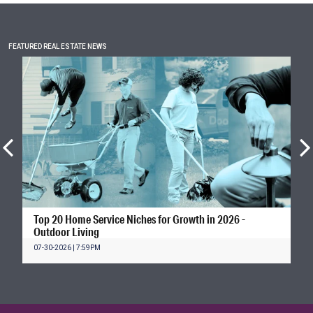
FEATURED REAL ESTATE NEWS
Top 20 Home Service Niches for Growth in 2026 -
Outdoor Living
07-30-2026 | 7:59PM