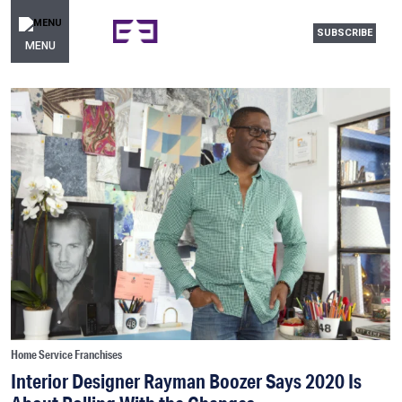
SUBSCRIBE
MENU
Home Service Franchises
Interior Designer Rayman Boozer Says 2020 Is