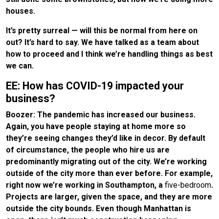
houses.
It’s pretty surreal — will this be normal from here on
out? It’s hard to say. We have talked as a team about
how to proceed and I think we’re handling things as best
we can.
EE: How has COVID-19 impacted your
business?
Boozer: The pandemic has increased our business.
Again, you have people staying at home more so
they’re seeing changes they’d like in decor. By default
of circumstance, the people who hire us are
predominantly migrating out of the city. We’re working
outside of the city more than ever before. For example,
right now we’re working in Southampton, a
five-bedroom
.
Projects are larger, given the space, and they are more
outside the city bounds. Even though Manhattan is