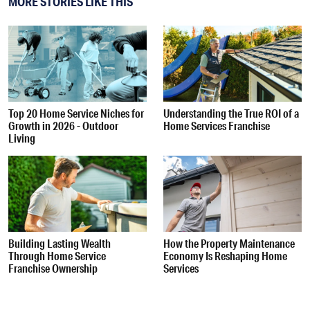
MORE STORIES LIKE THIS
Top 20 Home Service Niches for
Understanding the True ROI of a
Growth in 2026 - Outdoor
Home Services Franchise
Living
Building Lasting Wealth
How the Property Maintenance
Through Home Service
Economy Is Reshaping Home
Franchise Ownership
Services