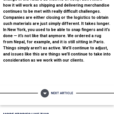
how it will work as shipping and delivering merchandise
continues to be met with really difficult challenges.
Companies are either closing or the logistics to obtain
such materials are just simply different. It takes longer.
In New York, you used to be able to snap fingers and it's
done — it’s not like that anymore. We ordered a rug
from Nepal, for example, and it is still sitting in Paris.
Things simply aren’t as active. We’ll continue to adjust,
and issues like this are things we’ll continue to take into
consideration as we work with our clients.
NEXT ARTICLE