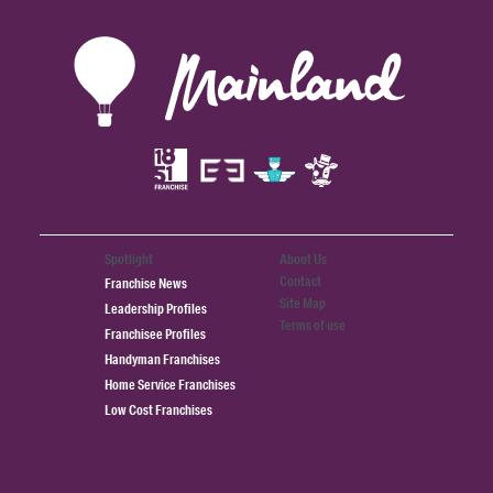
Spotlight
About Us
Contact
Franchise News
Site Map
Leadership Profiles
Terms of use
Franchisee Profiles
Handyman Franchises
Home Service Franchises
Low Cost Franchises