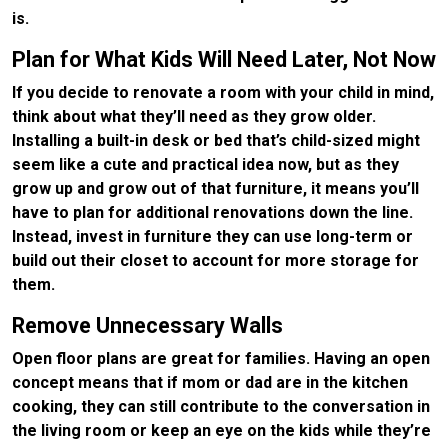
is.
Plan for What Kids Will Need Later, Not Now
If you decide to renovate a room with your child in mind,
think about what they’ll need as they grow older.
Installing a built-in desk or bed that’s child-sized might
seem like a cute and practical idea now, but as they
grow up and grow out of that furniture, it means you’ll
have to plan for additional renovations down the line.
Instead, invest in furniture they can use long-term or
build out their closet to account for more storage for
them.
Remove Unnecessary Walls
Open floor plans are great for families. Having an open
concept means that if mom or dad are in the kitchen
cooking, they can still contribute to the conversation in
the living room or keep an eye on the kids while they’re