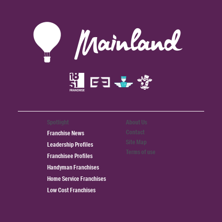
Spotlight
About Us
Contact
Franchise News
Site Map
Leadership Profiles
Terms of use
Franchisee Profiles
Handyman Franchises
Home Service Franchises
Low Cost Franchises