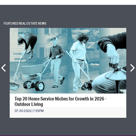
FEATURED REAL ESTATE NEWS
Top 20 Home Service Niches for Growth in 2026 -
Outdoor Living
07-30-2026 | 7:59PM