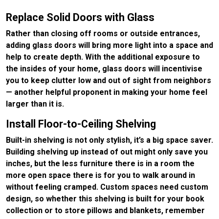
Replace Solid Doors with Glass
Rather than closing off rooms or outside entrances,
adding glass doors will bring more light into a space and
help to create depth. With the additional exposure to
the insides of your home, glass doors will incentivise
you to keep clutter low and out of sight from neighbors
— another helpful proponent in making your home feel
larger than it is.
Install Floor-to-Ceiling Shelving
Built-in shelving is not only stylish, it’s a big space saver.
Building shelving up instead of out might only save you
inches, but the less furniture there is in a room the
more open space there is for you to walk around in
without feeling cramped. Custom spaces need custom
design, so whether this shelving is built for your book
collection or to store pillows and blankets, remember