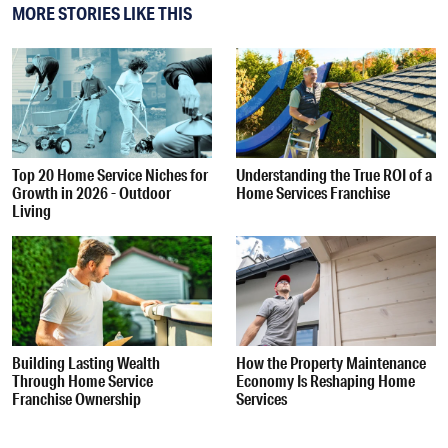
MORE STORIES LIKE THIS
Top 20 Home Service Niches for
Understanding the True ROI of a
Growth in 2026 - Outdoor
Home Services Franchise
Living
Building Lasting Wealth
How the Property Maintenance
Through Home Service
Economy Is Reshaping Home
Franchise Ownership
Services