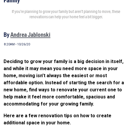
If you’re planning to grow your family but aren’t planning to move, these
renovations can help your home feel a bit bigger.
By
Andrea Jablonski
8:20AM • 10/26/20
Deciding to grow your family is a big decision in itself,
and while it may mean you need more space in your
home, moving isn’t always the easiest or most
affordable option. Instead of starting the search for a
new home, find ways to renovate your current one to
help make it feel more comfortable, spacious and
accommodating for your growing family.
Here are a few renovation tips on how to create
additional space in your home.