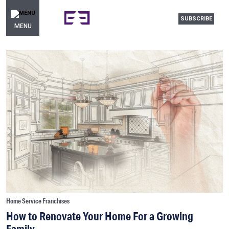
SUBSCRIBE
MENU
Home Service Franchises
How to Renovate Your Home For a Growing
Family