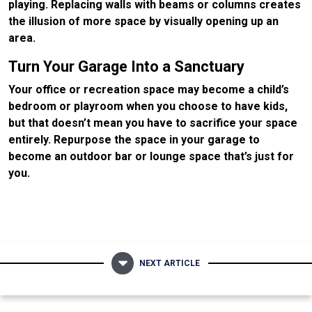
playing. Replacing walls with beams or columns creates
the illusion of more space by visually opening up an
area.
Turn Your Garage Into a Sanctuary
Your office or recreation space may become a child’s
bedroom or playroom when you choose to have kids,
but that doesn’t mean you have to sacrifice your space
entirely. Repurpose the space in your garage to
become an outdoor bar or lounge space that’s just for
you.
NEXT ARTICLE