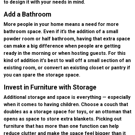
to design it with your needs in mind.
Add a Bathroom
More people in your home means a need for more
bathroom space. Even if it’s the addition of a small
powder room or half bathroom, having that extra space
can make a big difference when people are getting
ready in the morning or when hosting guests. For this
kind of addition it's best to wall off a small section of an
existing room, or convert an existing closet or pantry if
you can spare the storage space.
Invest in Furniture with Storage
Additional storage and space is everything — especially
when it comes to having children. Choose a couch that
doubles as a storage space for toys, or an ottoman that
opens as space to store extra blankets. Picking out
furniture that has more than one function can help
reduce clutter and make the space feel bigger than it