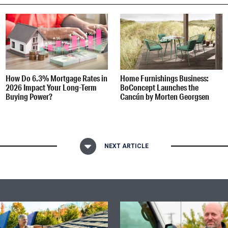
How Do 6.3% Mortgage Rates in
Home Furnishings Business:
2026 Impact Your Long-Term
BoConcept Launches the
Buying Power?
Cancún by Morten Georgsen
NEXT ARTICLE