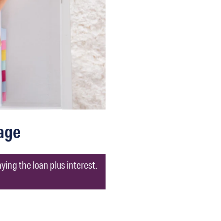
age
ing the loan plus interest.