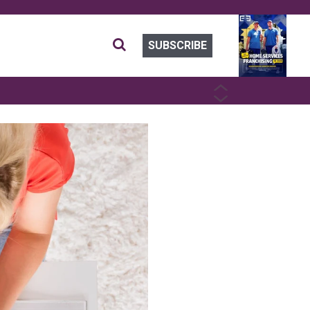
SUBSCRIBE
PREVIOUS
NEXT