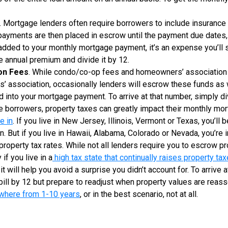
. Mortgage lenders often require borrowers to include insurance
yments are then placed in escrow until the payment due dates, 
t added to your monthly mortgage payment, it’s an expense you’ll st
he annual premium and divide it by 12.
on Fees
. While condo/co-op fees and homeowners’ association 
’ association, occasionally lenders will escrow these funds as w
 into your mortgage payment. To arrive at that number, simply di
e borrowers, property taxes can greatly impact their monthly mo
e in
. If you live in New Jersey, Illinois, Vermont or Texas, you’ll
on. But if you live in Hawaii, Alabama, Colorado or Nevada, you’re 
roperty tax rates. While not all lenders require you to escrow pr
if you live in a
high tax state that continually raises property ta
, it will help you avoid a surprise you didn’t account for. To arrive
 bill by 12 but prepare to readjust when property values are re
where from 1-10 years
, or in the best scenario, not at all.