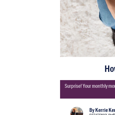
Ho
Surprise! Your monthly mor
By
Kerrie K