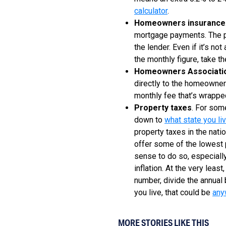
calculator
.
Homeowners insurance
mortgage payments. The pa
the lender. Even if it’s no
the monthly figure, take t
Homeowners Associati
directly to the homeowners
monthly fee that’s wrapped
Property taxes
. For som
down to
what state you liv
property taxes in the nati
offer some of the lowest p
sense to do so, especially 
inflation. At the very least
number, divide the annual
you live, that could be
any
MORE STORIES LIKE THIS