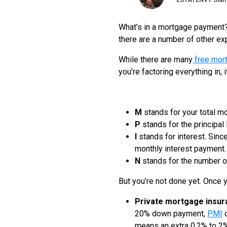
ESTATENVY Staff
What’s in a mortgage payment? 
there are a number of other e
While there are many
free mor
you’re factoring everything in, 
M
stands for your total m
P
stands for the principa
I
stands for interest. Since
monthly interest payment.
N
stands for the number of
But you’re not done yet. Once y
Private mortgage insur
20% down payment,
PMI
c
means an extra 0.2% to 2% 