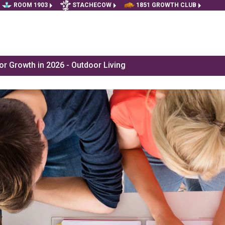
ROOM 1903
STACHECOW
1851 GROWTH CLUB
r Growth in 2026 - Outdoor Living