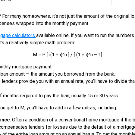
 Writer
For many homeowners, it’s not just the amount of the original loa
xpenses wrapped into the monthly payment.
tgage calculators
available online, if you want to run the numbers
it’s a relatively simple math problem:
M = P [ i(1 + i)^n ] / [ (1 + i)^n – 1]
onthly mortgage payment.
l loan amount — the amount you borrowed from the bank.
 lenders provide you with an annual rate, you’ll have to divide that
 months required to pay the loan, usually 15 or 30 years.
ou get to M, you’ll have to add in a few extras, including:
ance
. Often a condition of a conventional home mortgage if the
ompensates lenders for losses due to the default of a mortgage 
of the entire loan amount on an annual basis. To get the monthly 