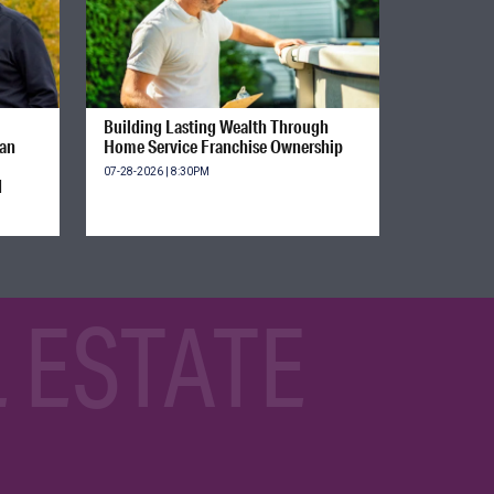
Building Lasting Wealth Through
ian
Home Service Franchise Ownership
07-28-2026 | 8:30PM
d
 ESTATE