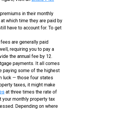
 premiums in their monthly
at which time they are paid by
ill have to account for. To get
fees are generally paid
ell, requiring you to pay a
vide the annual fee by 12.
rtgage payments. It all comes
 be paying some of the highest
in luck — those four states
operty taxes, it might make
xes
at three times the rate of
 at your monthly property tax
assessed. Depending on where