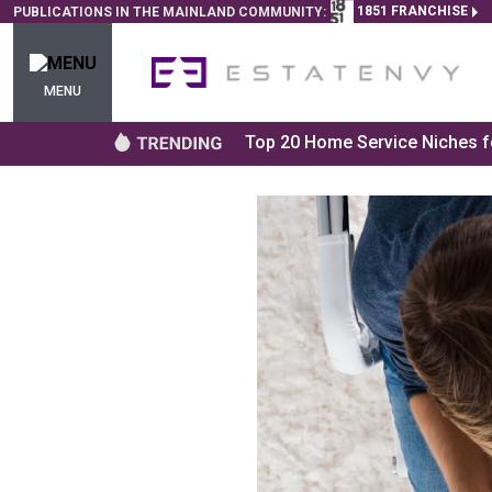
1851 FRANCHISE
PUBLICATIONS IN THE MAINLAND COMMUNITY:
MENU
Top 20 Home Service Niches fo