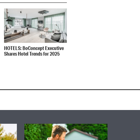
HOTELS: BoConcept Executive
Shares Hotel Trends for 2025