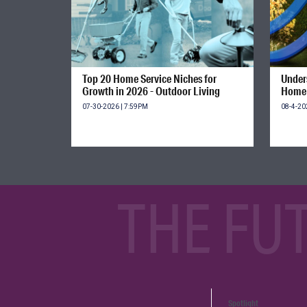
Top 20 Home Service Niches for
Unders
Growth in 2026 - Outdoor Living
Home 
07-30-2026 | 7:59PM
08-4-20
THE FU
Spotlight