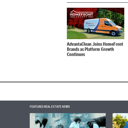
AdvantaClean Joins HomeFront
Brands as Platform Growth
Continues
FEATURED REAL ESTATE NEWS