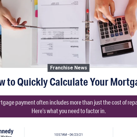
Franchise News
w to Quickly Calculate Your Mortg
tgage payment often includes more than just the cost of repay
Here’s what you need to factor in.
ennedy
10:57AM • 04/23/21