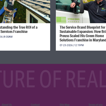
tanding the True ROI of a
The Service Brand Blueprint for
Services Franchise
Sustainable Expansion: How Br
Preuss Scaled His Green Home
26 | 8:00AM
Solutions Franchise in Marylan
07-23-2026 | 12:19PM
TURE OF REAL
About Us
Contact
Site Map
Terms of use