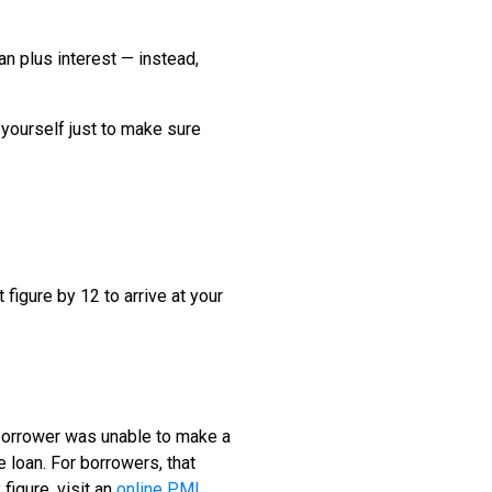
n plus interest — instead,
 yourself just to make sure
 figure by 12 to arrive at your
 borrower was unable to make a
loan. For borrowers, that
figure, visit an
online PMI