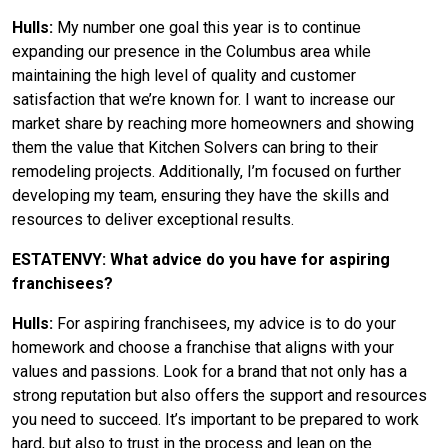
Hulls:
My number one goal this year is to continue
expanding our presence in the Columbus area while
maintaining the high level of quality and customer
satisfaction that we’re known for. I want to increase our
market share by reaching more homeowners and showing
them the value that Kitchen Solvers can bring to their
remodeling projects. Additionally, I’m focused on further
developing my team, ensuring they have the skills and
resources to deliver exceptional results.
ESTATENVY: What advice do you have for aspiring
franchisees?
Hulls:
For aspiring franchisees, my advice is to do your
homework and choose a franchise that aligns with your
values and passions. Look for a brand that not only has a
strong reputation but also offers the support and resources
you need to succeed. It’s important to be prepared to work
hard, but also to trust in the process and lean on the