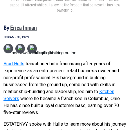
support it offered while still allowing the freedom that comes with business
ownership.
By
Erica Inman
8:30AM • 09/19/24
Brad Hulls
transitioned into franchising after years of
experience as an entrepreneur, retail business owner and
non-profit professional. His background in building
businesses from the ground up, combined with skills in
relationship-building and leadership, led him to
Kitchen
Solvers
where he became a franchisee in Columbus, Ohio.
He has since built a loyal customer base, earning over 70
five-star reviews.
ESTATENVY spoke with Hulls to learn more about his journey