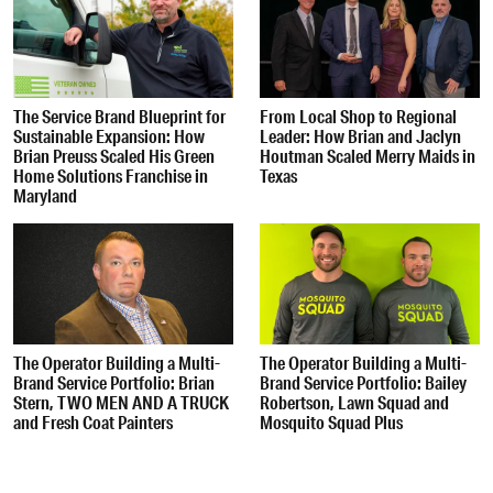
The Service Brand Blueprint for
From Local Shop to Regional
Sustainable Expansion: How
Leader: How Brian and Jaclyn
Brian Preuss Scaled His Green
Houtman Scaled Merry Maids in
Home Solutions Franchise in
Texas
Maryland
The Operator Building a Multi-
The Operator Building a Multi-
Brand Service Portfolio: Brian
Brand Service Portfolio: Bailey
Stern, TWO MEN AND A TRUCK
Robertson, Lawn Squad and
and Fresh Coat Painters
Mosquito Squad Plus