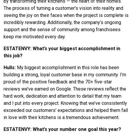
by transforming their kitchens — the heart of their homes.
The process of turning a customer’s vision into reality and
seeing the joy on their faces when the project is complete is
incredibly rewarding. Additionally, the company’s ongoing
support and the sense of community among franchisees
keep me motivated every day.
ESTATENVY: What’s your biggest accomplishment in
this job?
Hulls:
My biggest accomplishment in this role has been
building a strong, loyal customer base in my community. I’m
proud of the positive feedback and the 70+ five-star
reviews we’ve earned on Google. These reviews reflect the
hard work, dedication and attention to detail that my team
and I put into every project. Knowing that we’ve consistently
exceeded our customers’ expectations and helped them fall
in love with their kitchens is a tremendous achievement.
ESTATENVY: What’s your number one goal this year?