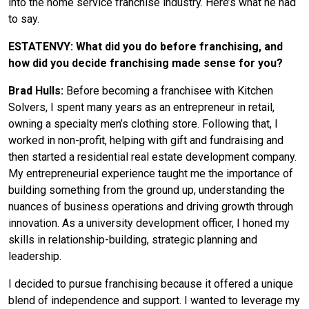
into the home service franchise industry. Here’s what he had
to say.
ESTATENVY: What did you do before franchising, and
how did you decide franchising made sense for you?
Brad Hulls:
Before becoming a franchisee with Kitchen
Solvers, I spent many years as an entrepreneur in retail,
owning a specialty men’s clothing store. Following that, I
worked in non-profit, helping with gift and fundraising and
then started a residential real estate development company.
My entrepreneurial experience taught me the importance of
building something from the ground up, understanding the
nuances of business operations and driving growth through
innovation. As a university development officer, I honed my
skills in relationship-building, strategic planning and
leadership.
I decided to pursue franchising because it offered a unique
blend of independence and support. I wanted to leverage my