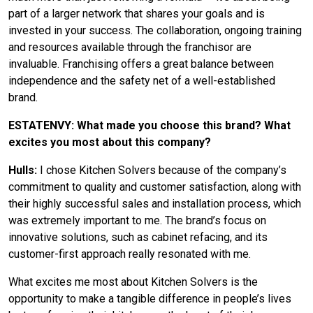
part of a larger network that shares your goals and is
invested in your success. The collaboration, ongoing training
and resources available through the franchisor are
invaluable. Franchising offers a great balance between
independence and the safety net of a well-established
brand.
ESTATENVY: What made you choose this brand? What
excites you most about this company?
Hulls:
I chose Kitchen Solvers because of the company’s
commitment to quality and customer satisfaction, along with
their highly successful sales and installation process, which
was extremely important to me. The brand’s focus on
innovative solutions, such as cabinet refacing, and its
customer-first approach really resonated with me.
What excites me most about Kitchen Solvers is the
opportunity to make a tangible difference in people’s lives