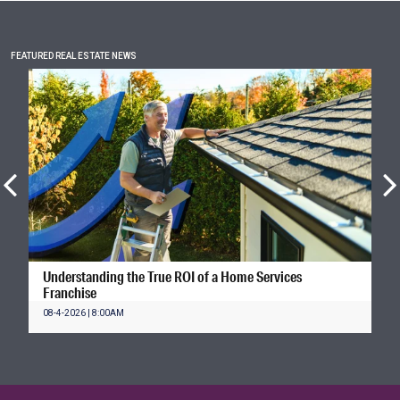
FEATURED REAL ESTATE NEWS
Understanding the True ROI of a Home Services
Franchise
08-4-2026 | 8:00AM