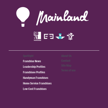
Spotlight
About Us
Contact
Franchise News
Site Map
Leadership Profiles
Terms of use
Franchisee Profiles
Handyman Franchises
Home Service Franchises
Low Cost Franchises