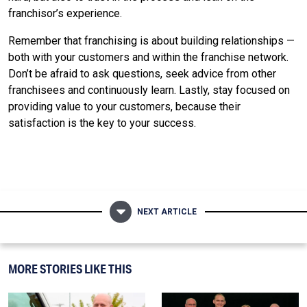
franchisor’s experience.
Remember that franchising is about building relationships —
both with your customers and within the franchise network.
Don’t be afraid to ask questions, seek advice from other
franchisees and continuously learn. Lastly, stay focused on
providing value to your customers, because their
satisfaction is the key to your success.
NEXT ARTICLE
MORE STORIES LIKE THIS