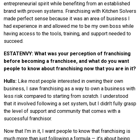
entrepreneurial spirit while benefiting from an established
brand with proven systems. Franchising with Kitchen Solvers
made perfect sense because it was an area of business I
had experience in and allowed me to be my own boss while
having access to the tools, training, and support needed to
succeed.
ESTATENVY: What was your perception of franchising
before becoming a franchisee, and what do you want
people to know about franchising now that you are in it?
Hulls:
Like most people interested in owning their own
business, I saw franchising as a way to own a business with
less risk compared to starting from scratch. I understood
that it involved following a set system, but I didn’t fully grasp
the level of support and community that comes with a
successful franchisor.
Now that I’m in it, I want people to know that franchising is
much more than just following a formula — it’s about being