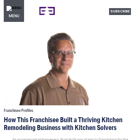
SUBSCRIBE
MENU
Franchisee Profiles
How This Franchisee Built a Thriving Kitchen
Remodeling Business with Kitchen Solvers
An experienced entrepreneur, Brad Hulls was drawn to franchising for the