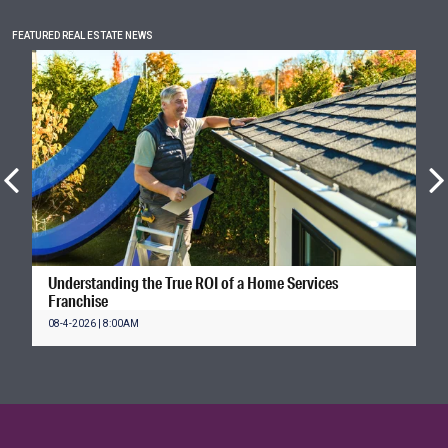
FEATURED REAL ESTATE NEWS
Understanding the True ROI of a Home Services
Franchise
08-4-2026 | 8:00AM