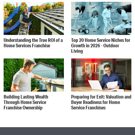
Understanding the True ROI of a
Top 20 Home Service Niches for
Home Services Franchise
Growth in 2026 - Outdoor
Living
Building Lasting Wealth
Preparing for Exit: Valuation and
Through Home Service
Buyer Readiness for Home
Franchise Ownership
Service Franchises