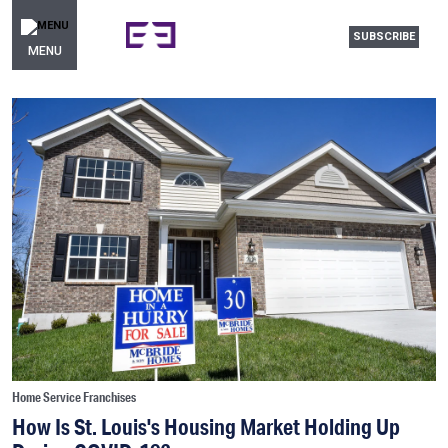
SUBSCRIBE
MENU
Home Service Franchises
How Is St. Louis's Housing Market Holding Up