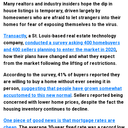
Many realtors and industry insiders hope the dip in
house listings is temporary, driven largely by
homeowners who are afraid to let strangers into their
homes for fear of exposing themselves to the virus.
Transactly
, a St. Louis-based real estate technology
company,
conducted a survey asking 400 homebuyers
and 400 sellers planning to enter the market in 2020
,
how their plans have changed and what they expect
from the market following the lifting of restrictions.
According to the survey, 41% of buyers reported they
are willing to buy a home without ever seeing it in
person,
suggesting that people have grown somewhat
accustomed to this new normal
. Sellers reported being
concerned with lower home prices, despite the fact the
housing inventory continues to decline.
One piece of good news is that mortgage rates are
cheap
. The average 30-year fixed rate was a record low