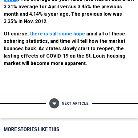
3.31% average for April versus 3.45% the previous
month and 4.14% a year ago. The previous low was
3.35% in Nov. 2012.
Of course,
there is still some hope
amid all of these
sobering statistics, and time will tell how the market
bounces back. As states slowly start to reopen, the
lasting effects of COVID-19 on the St. Louis housing
market will become more apparent.
NEXT ARTICLE
MORE STORIES LIKE THIS