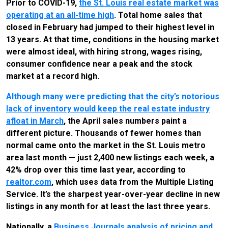
Prior to COVID-19,
the St. Louis real estate market was
operating at an all-time high
. Total home sales that
closed in February had jumped to their highest level in
13 years. At that time, conditions in the housing market
were almost ideal, with hiring strong, wages rising,
consumer confidence near a peak and the stock
market at a record high.
Although many were predicting that the city’s notorious
lack of inventory would keep the real estate industry
afloat in March
, the April sales numbers paint a
different picture. Thousands of fewer homes than
normal came onto the market in the St. Louis metro
area last month — just 2,400 new listings each week, a
42% drop over this time last year, according to
realtor.com
, which uses data from the Multiple Listing
Service. It’s the sharpest year-over-year decline in new
listings in any month for at least the last three years.
Nationally, a
Business Journals analysis of pricing and