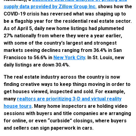
supply data provided by Zillow Group Inc.
shows how the
COVID-19 crisis has reversed what was shaping up to
be a flagship year for the residential real estate sector.
As of April 5, daily new home listings had plummeted
27% nationally from where they were a year earlier,
with some of the country's largest and strongest
markets seeing declines ranging from 36.4% in San
Francisco to 56.6% in
New York City
. In St. Louis, new
daily listings are down 30.4%.
The real estate industry across the country is now
finding creative ways to keep things moving in order to
get houses viewed, inspected and sold. For example,
many
realtors are prioritizing 3-D and virtual reality
house tours
. Many home inspectors are holding video
sessions with buyers and title companies are arranging
for online, or even “curbside” closings, where buyers
and sellers can sign paperwork in cars.