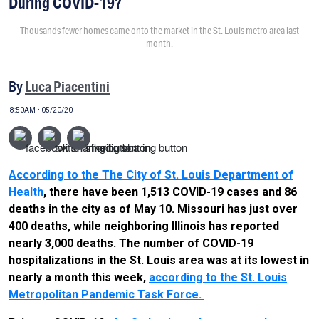
During COVID-19?
Thousands fewer homes came onto the market in the St. Louis metro area last
month.
By
Luca Piacentini
8:50AM • 05/20/20
According to the The City of St. Louis Department of
Health
, there have been 1,513 COVID-19 cases and 86
deaths in the city as of May 10. Missouri has just over
400 deaths, while neighboring Illinois has reported
nearly 3,000 deaths. The number of COVID-19
hospitalizations in the St. Louis area was at its lowest in
nearly a month this week,
according to the St. Louis
Metropolitan Pandemic Task Force.