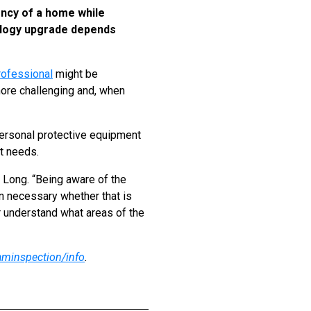
ency of a home while
nology upgrade depends
rofessional
might be
more challenging and, when
personal protective equipment
ct needs.
 Long. “Being aware of the
en necessary whether that is
er understand what areas of the
aminspection/info
.