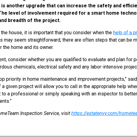
s another upgrade that can increase the safety and effici
.” The level of involvement required for a smart home tech
 and breadth of the project.
 the house, it is important that you consider when the
help of a p
s may seem straightforward, there are often steps that can be 
or the home and its owner.
t, consider whether you are qualified to evaluate and plan for 
rdous chemicals, electrical safety and any labor-intensive proje
op priority in home maintenance and improvement projects,” said
a given project will allow you to call in the appropriate help wh
ct to a professional or simply speaking with an inspector to bett
ents.”
meTeam Inspection Service, visit
https://estatenvy.com/homete