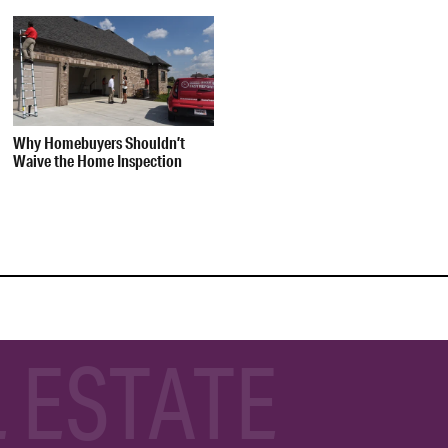
Why Homebuyers Shouldn’t
Waive the Home Inspection
 ESTATE