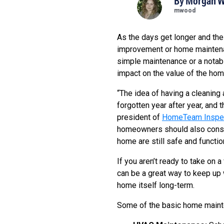
By
Morgan 
mwood
As the days get longer and th
improvement or home maintenan
simple maintenance or a notabl
impact on the value of the hom
“The idea of having a cleaning
forgotten year after year, and
president of
HomeTeam Inspec
homeowners should also consid
home are still safe and function
If you aren’t ready to take on
can be a great way to keep up w
home itself long-term.
Some of the basic home mainte