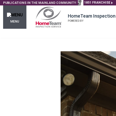
1851 FRANCHISE
PUBLICATIONS IN THE MAINLAND COMMUNITY:
HomeTeam Inspection 
POWERED BY
MENU