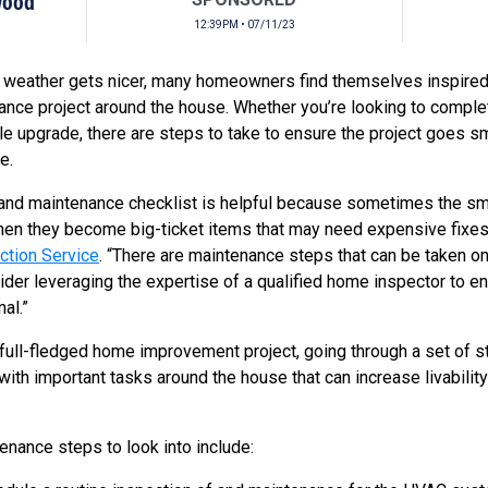
Wood
12:39PM • 07/11/23
e weather gets nicer, many homeowners find themselves inspire
ce project around the house. Whether you’re looking to complete
e upgrade, there are steps to take to ensure the project goes s
e.
 and maintenance checklist is helpful because sometimes the sma
 then they become big-ticket items that may need expensive fixe
tion Service
. “There are maintenance steps that can be taken on
er leveraging the expertise of a qualified home inspector to en
al.”
 a full-fledged home improvement project, going through a set of
ith important tasks around the house that can increase livability
nance steps to look into include: