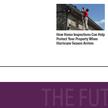
How Home Inspections Can Help
Protect Your Property When
Hurricane Season Arrives
THE FU