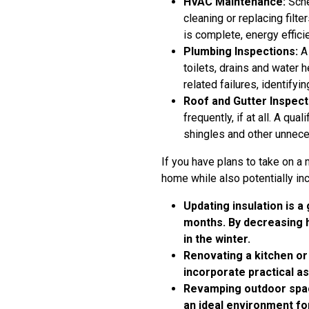
HVAC Maintenance:
Sche
cleaning or replacing filt
is complete, energy effici
Plumbing Inspections:
A 
toilets, drains and water
related failures, identifyi
Roof and Gutter Inspect
frequently, if at all. A q
shingles and other unnece
If you have plans to take on a 
home while also potentially inc
Updating insulation is a
months. By decreasing h
in the winter.
Renovating a kitchen o
incorporate practical a
Revamping outdoor space
an ideal environment fo