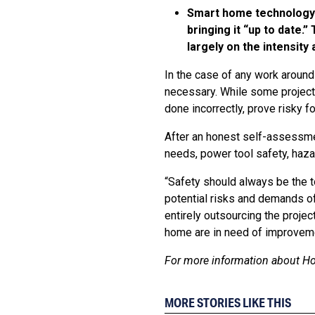
Smart home technology i
bringing it “up to date
largely on the intensity
In the case of any work around
necessary. While some project
done incorrectly, prove risky f
After an honest self-assessmen
needs, power tool safety, haza
“Safety should always be the t
potential risks and demands of 
entirely outsourcing the proje
home are in need of improvem
For more information about Ho
MORE STORIES LIKE THIS