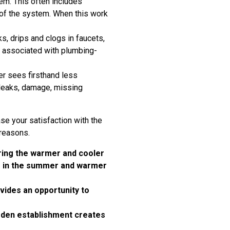
em. This often includes
 of the system. When this work
, drips and clogs in faucets,
n associated with plumbing-
er sees firsthand less
r leaks, damage, missing
ase your satisfaction with the
 reasons.
uring the warmer and cooler
er in the summer and warmer
ides an opportunity to
arden establishment creates