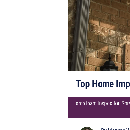
Top Home Imp
HomeTeam Inspection Servic