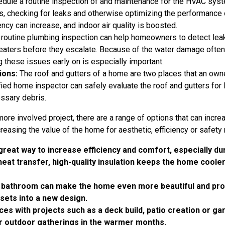
dule a routine inspection of and maintenance for the HVAC syst
ers, checking for leaks and otherwise optimizing the performance
ency can increase, and indoor air quality is boosted.
routine plumbing inspection can help homeowners to detect leaks
 heaters before they escalate. Because of the water damage ofte
ng these issues early on is especially important.
ions:
The roof and gutters of a home are two places that an own
ualified home inspector can safely evaluate the roof and gutters fo
ssary debris.
more involved project, there are a range of options that can incre
reasing the value of the home for aesthetic, efficiency or safety
 great way to increase efficiency and comfort, especially d
eat transfer, high-quality insulation keeps the home cool
r bathroom can make the home even more beautiful and prov
ssets into a new design.
s with projects such as a deck build, patio creation or g
r outdoor gatherings in the warmer months.