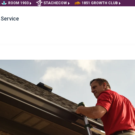
ROOM 1903
STACHECOW
1851 GROWTH CLUB
Service