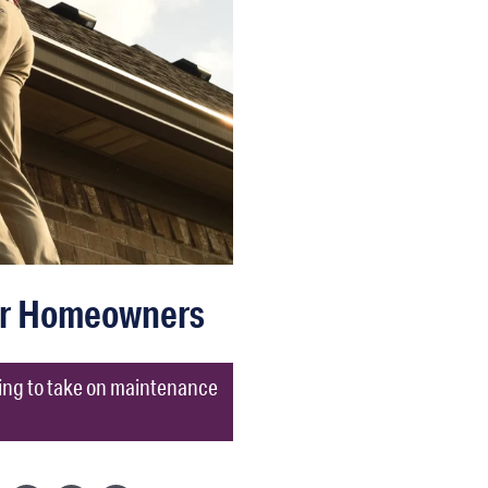
or Homeowners
king to take on maintenance