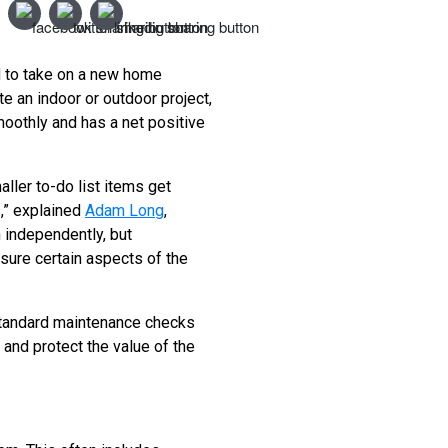
d to take on a new home
 an indoor or outdoor project,
moothly and has a net positive
ller to-do list items get
s,” explained
Adam Long
,
 independently, but
sure certain aspects of the
 standard maintenance checks
 and protect the value of the