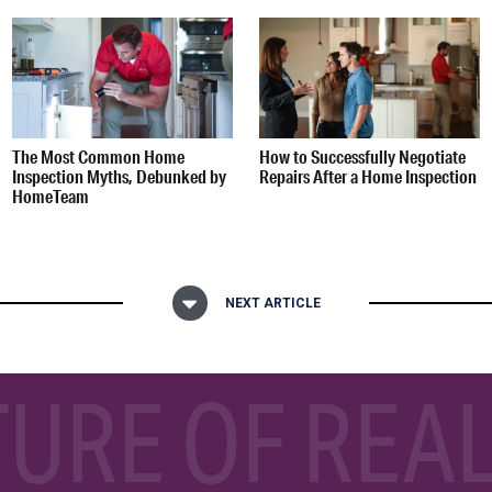
The Most Common Home
How to Successfully Negotiate
Inspection Myths, Debunked by
Repairs After a Home Inspection
HomeTeam
NEXT ARTICLE
TURE OF REAL