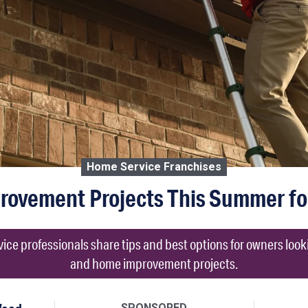
Home Service Franchises
rovement Projects This Summer f
e professionals share tips and best options for owners loo
and home improvement projects.
SPONSORED