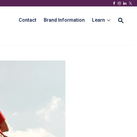
Contact
Brand Information
Learn