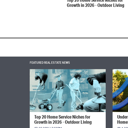
Growth in 2026 - Outdoor Living
FEATURED REAL ESTATE NEWS
Top 20 Home Service Niches for
Unders
Growth in 2026 - Outdoor Living
Home 