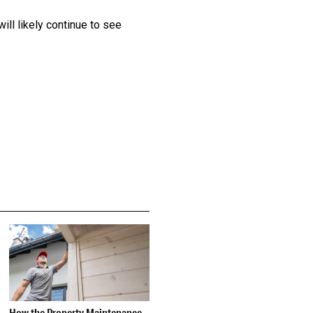
ll likely continue to see
How the Property Maintenance