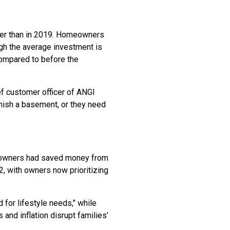
her than in 2019. Homeowners
gh the average investment is
compared to before the
ef customer officer of ANGI
inish a basement, or they need
meowners had saved money from
, with owners now prioritizing
 for lifestyle needs," while
s and inflation disrupt families’