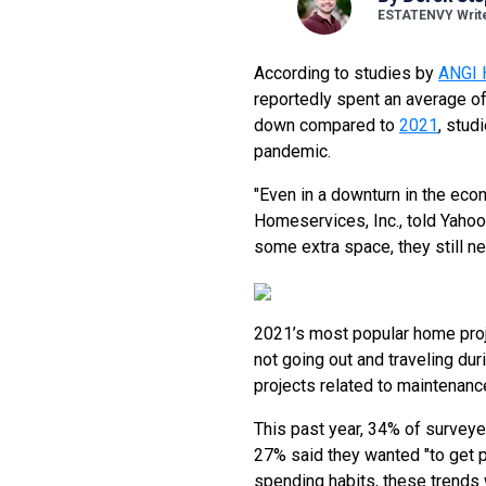
ESTATENVY Writ
According to studies by
ANGI 
reportedly spent an average o
down compared to
2021
, stud
pandemic.
"Even in a downturn in the eco
Homeservices, Inc., told Yahoo
some extra space, they still nee
2021’s most popular home pro
not going out and traveling du
projects related to maintenance
This past year, 34% of surve
27% said they wanted "to get 
spending habits, these trends 