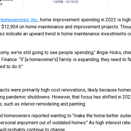
1:42PM • 12/15/22
er
Homeservices, Inc.
, home improvement spending in 2022 is hig
f $12,904 on home maintenance and improvement projects. Thou
ies indicate an upward trend in home maintenance investments 
nomy, we're still going to see people spending," Angie Hicks, chi
 Finance. “If [a homeowner’s] family is expanding, they need to f
d to do it."
jects were primarily high-cost renovations, likely because ho
ring pandemic shutdowns. However, that focus has shifted in 2022
, such as interior remodeling and painting.
yed homeowners reported wanting to
"make the home better suited
personal enjoyment out of outdated homes."
As high interest rate
will probably continue to change.