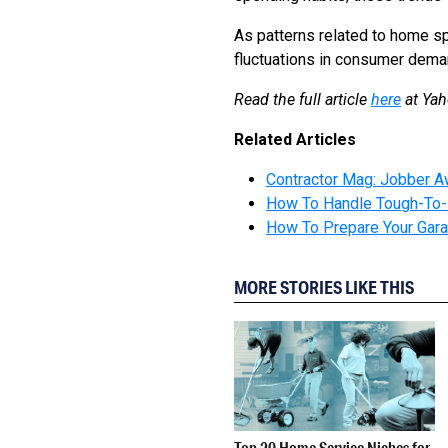
As patterns related to home sp
fluctuations in consumer dema
Read the full article
here
at Ya
Related Articles
Contractor Mag: Jobber A
How To Handle Tough-To-
How To Prepare Your Gara
MORE STORIES LIKE THIS
Top 20 Home Service Niches for