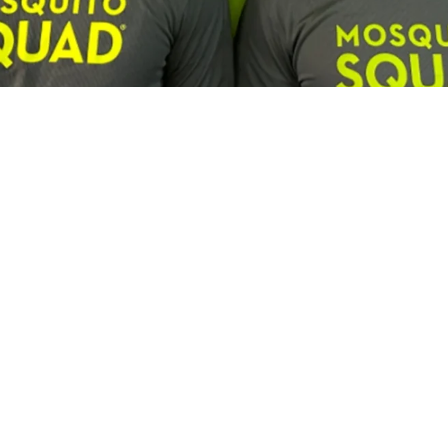
Franchisee Profiles
Building a Multi-Brand Service Por
son, Lawn Squad and Mosquito Squ
us and Lawn Squad franchisee is expanding by combining c
experienced leadership and a focus on long-term growth.
Campisi