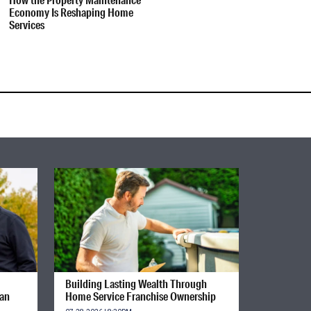
Economy Is Reshaping Home
Services
Building Lasting Wealth Through
ian
Home Service Franchise Ownership