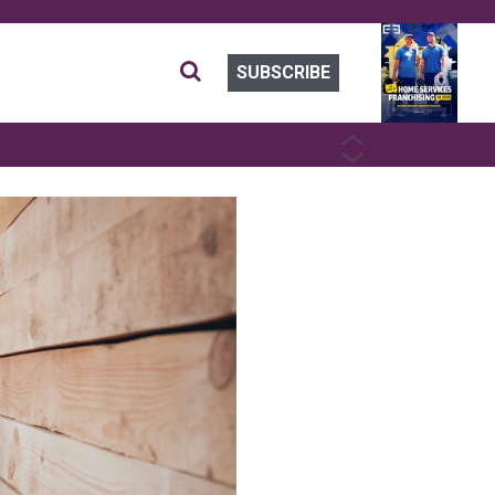
SUBSCRIBE
PREVIOUS
NEXT