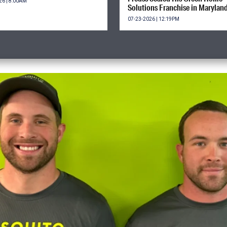
26 | 8:00AM
Solutions Franchise in Marylan
07-23-2026 | 12:19PM