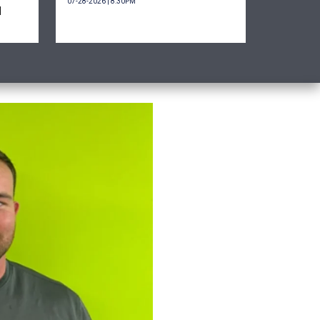
07-28-2026 | 8:30PM
d