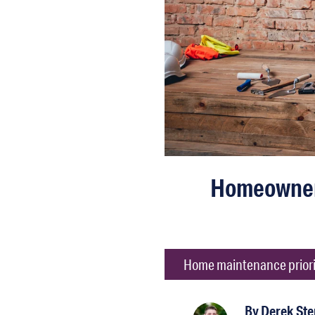
Homeowners
Home maintenance priorit
By
Derek St