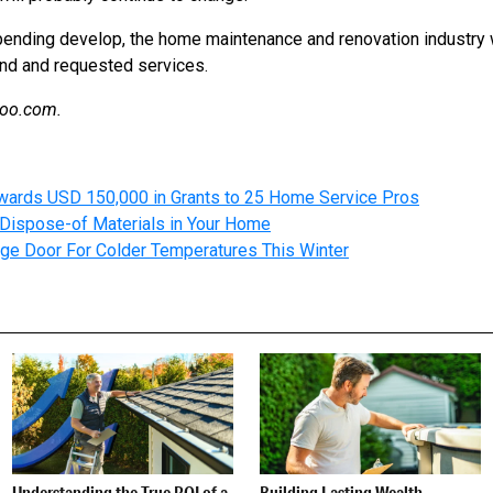
ending develop, the home maintenance and renovation industry wi
nd and requested services.
hoo.com.
wards USD 150,000 in Grants to 25 Home Service Pros
Dispose-of Materials in Your Home
ge Door For Colder Temperatures This Winter
Understanding the True ROI of a
Building Lasting Wealth