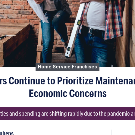
Home Service Franchises
 Continue to Prioritize Maintena
Economic Concerns
ies and spending are shifting rapidly due to the pandemic a
ephens