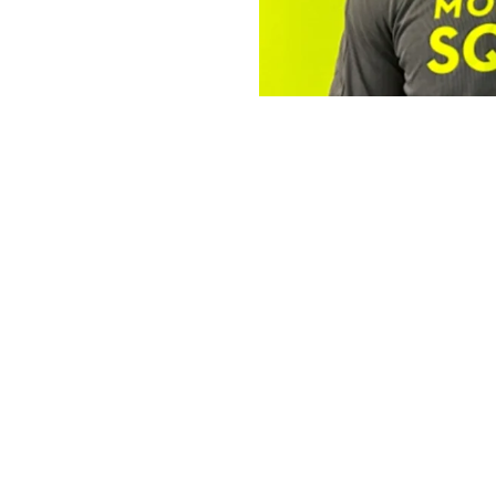
The Operator 
Robert
The Mosquito Squad Pl
By
Victoria 