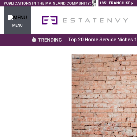
1851 FRANCHISE
PUBLICATIONS IN THE MAINLAND COMMUNITY:
MENU
Top 20 Home Service Niches fo