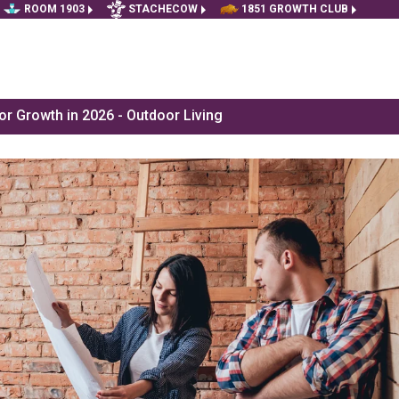
ROOM 1903
STACHECOW
1851 GROWTH CLUB
r Growth in 2026 - Outdoor Living