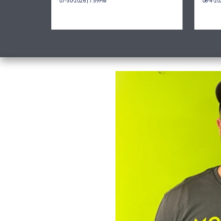
07-30-2026 | 7:59PM
08-4-20