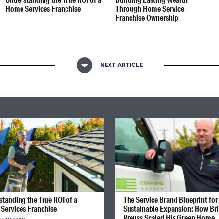
Home Services Franchise
Through Home Service
Franchise Ownership
NEXT ARTICLE
tanding the True ROI of a
The Service Brand Blueprint for
Services Franchise
Sustainable Expansion: How Br
Preuss Scaled His Green Home