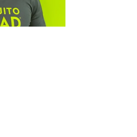
tfolio: Bailey
ad Plus
omplementary services,