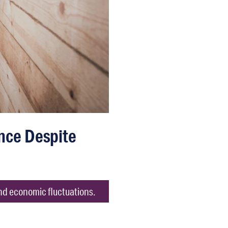
nce Despite
nd economic fluctuations.