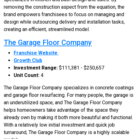
removing the construction aspect from the equation, the
brand empowers franchisees to focus on managing and
design while outsourcing delivery and installation tasks,
creating an efficient, streamlined model.
The Garage Floor Company
Franchise Website
Growth Club
Investment Range:
$111,381 - $250,657
Unit Count:
4
The Garage Floor Company specializes in concrete coatings
and garage floor resurfacing. For many people, the garage is
an underutilized space, and The Garage Floor Company
helps homeowners take advantage of the space they
already own by making it both more beautiful and functional.
With a relatively low initial investment and quick job
turnaround, The Garage Floor Company is a highly scalable