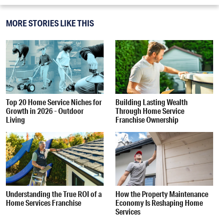
MORE STORIES LIKE THIS
Top 20 Home Service Niches for
Building Lasting Wealth
Growth in 2026 - Outdoor
Through Home Service
Living
Franchise Ownership
Understanding the True ROI of a
How the Property Maintenance
Home Services Franchise
Economy Is Reshaping Home
Services