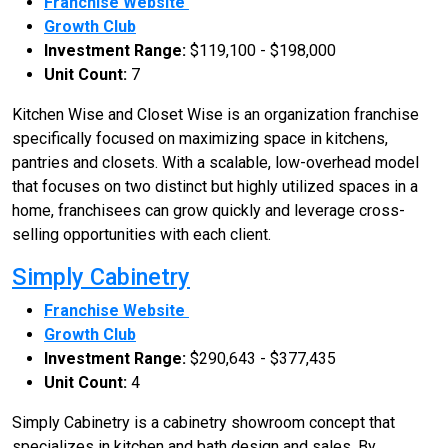
Franchise Website
Growth Club
Investment Range:
$119,100 - $198,000
Unit Count:
7
Kitchen Wise and Closet Wise is an organization franchise
specifically focused on maximizing space in kitchens,
pantries and closets. With a scalable, low-overhead model
that focuses on two distinct but highly utilized spaces in a
home, franchisees can grow quickly and leverage cross-
selling opportunities with each client.
Simply Cabinetry
Franchise Website
Growth Club
Investment Range:
$290,643 - $377,435
Unit Count:
4
Simply Cabinetry is a cabinetry showroom concept that
specializes in kitchen and bath design and sales. By