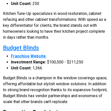
Unit Count:
250
Kitchen Tune-Up specializes in wood restoration, cabinet
refacing and other cabinet transformations. With speed as a
key differentiator for clients, the brand stands out with
homeowners looking to have their kitchen project complete
in days rather than months.
Budget Blinds
Franchise Website
Investment Range:
$100,500 - $211,250
Unit Count:
1,366
Budget Blinds is a champion in the window coverings space,
offering affordable but stylish window solutions. In addition
to strong brand recognition thanks to its expansive footprint,
Budget Blinds has vendor partnerships and economies of
scale that other brands can’t replicate.