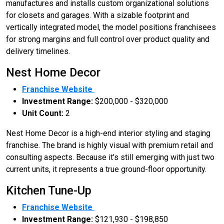
manufactures and installs custom organizational solutions
for closets and garages. With a sizable footprint and
vertically integrated model, the model positions franchisees
for strong margins and full control over product quality and
delivery timelines.
Nest Home Decor
Franchise Website
Investment Range:
$200,000 - $320,000
Unit Count:
2
Nest Home Decor is a high-end interior styling and staging
franchise. The brand is highly visual with premium retail and
consulting aspects. Because it’s still emerging with just two
current units, it represents a true ground-floor opportunity.
Kitchen Tune-Up
Franchise Website
Investment Range:
$121,930 - $198,850