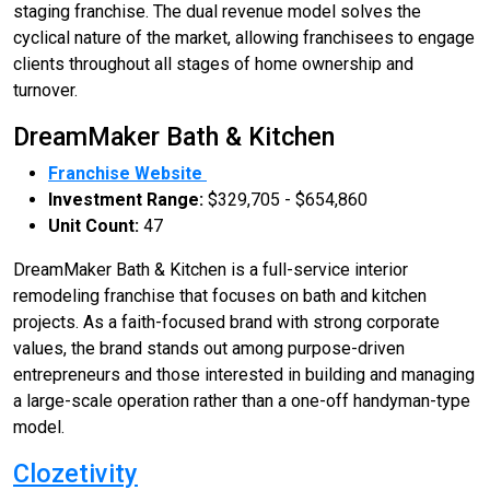
staging franchise. The dual revenue model solves the
cyclical nature of the market, allowing franchisees to engage
clients throughout all stages of home ownership and
turnover.
DreamMaker Bath & Kitchen
Franchise Website
Investment Range:
$329,705 - $654,860
Unit Count:
47
DreamMaker Bath & Kitchen is a full-service interior
remodeling franchise that focuses on bath and kitchen
projects. As a faith-focused brand with strong corporate
values, the brand stands out among purpose-driven
entrepreneurs and those interested in building and managing
a large-scale operation rather than a one-off handyman-type
model.
Clozetivity