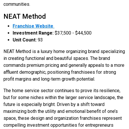
communities.
NEAT Method
Franchise Website
Investment Range:
$37,500 - $44,500
Unit Count:
93
NEAT Method is a luxury home organizing brand specializing
in creating functional and beautiful spaces. The brand
commands premium pricing and generally appeals to a more
affluent demographic, positioning franchisees for strong
profit margins and long-term growth potential.
The home service sector continues to prove its resilience,
but for some niches within the larger service landscape, the
future is especially bright. Driven by a shift toward
maximizing both the utility and emotional benefit of one’s
space, these design and organization franchises represent
compelling investment opportunities for entrepreneurs