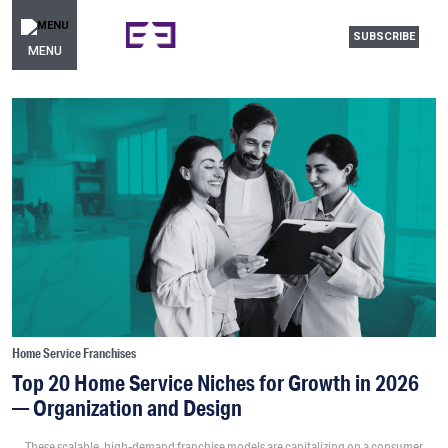
SUBSCRIBE
MENU
Home Service Franchises
Top 20 Home Service Niches for Growth in 2026
— Organization and Design
These scalable, high-demand franchise models are capitalizing on a consumer