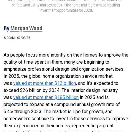
shift toward utility and aesthetics in the home and represent compelling
investment opportunities for 2026.
By
Morgan Wood
8:00AM • 07/02/26
As people focus more intently on their homes to improve the
quality of time spent in them, many are beginning to
emphasize professional design and organization services.
In 2025, the global home organization service market
was
valued at more than $12 billion
, and it’s expected to
exceed $26 billion by 2034. The interior design industry
was
valued at more than $185 billion
in 2025 and is
projected to expand at a compound annual growth rate of
5.4% through 2033. The market is ripe for growth, and
homeowners continue to invest in these services to improve
their experiences in their homes, representing a great