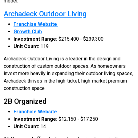
model.
Archadeck Outdoor Living
Franchise Website
Growth Club
Investment Range:
$215,400 - $239,300
Unit Count:
119
Archadeck Outdoor Living is a leader in the design and
construction of custom outdoor spaces. As homeowners
invest more heavily in expanding their outdoor living spaces,
Archadeck thrives in the high-ticket, high-market premium
construction space.
2B Organized
Franchise Website
Investment Range:
$12,150 - $17,250
Unit Count:
14