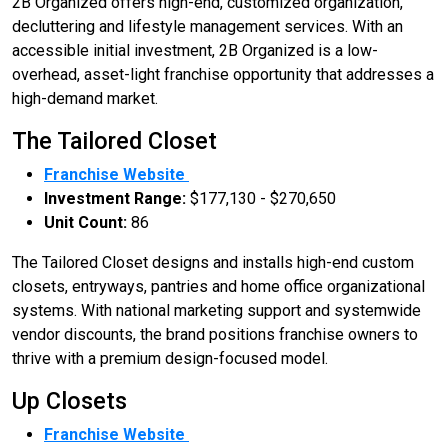
2B Organized offers high-end, customized organization,
decluttering and lifestyle management services. With an
accessible initial investment, 2B Organized is a low-
overhead, asset-light franchise opportunity that addresses a
high-demand market.
The Tailored Closet
Franchise Website
Investment Range:
$177,130 - $270,650
Unit Count:
86
The Tailored Closet designs and installs high-end custom
closets, entryways, pantries and home office organizational
systems. With national marketing support and systemwide
vendor discounts, the brand positions franchise owners to
thrive with a premium design-focused model.
Up Closets
Franchise Website