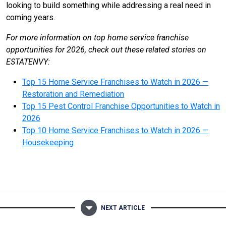
looking to build something while addressing a real need in
coming years.
For more information on top home service franchise
opportunities for 2026, check out these related stories on
ESTATENVY:
Top 15 Home Service Franchises to Watch in 2026 —
Restoration and Remediation
Top 15 Pest Control Franchise Opportunities to Watch in
2026
Top 10 Home Service Franchises to Watch in 2026 —
Housekeeping
NEXT ARTICLE