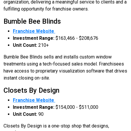
organization, delivering a meaningful service to clients and a
fulfilling opportunity for franchise owners.
Bumble Bee Blinds
Franchise Website
Investment Range:
$163,466 - $208,676
Unit Count:
210+
Bumble Bee Blinds sells and installs custom window
treatments using a tech-focused sales model. Franchisees
have access to proprietary visualization software that drives
instant closing on-site.
Closets By Design
Franchise Website
Investment Range:
$154,000 - $511,000
Unit Count:
90
Closets By Design is a one-stop shop that designs,