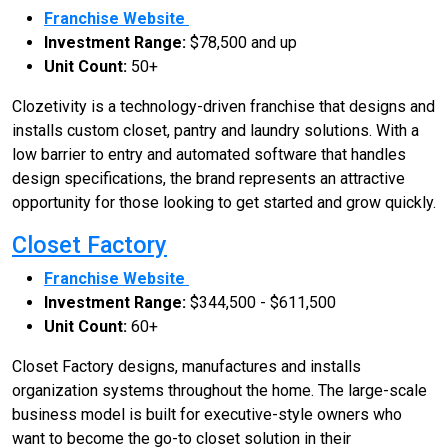
Franchise Website
Investment Range:
$78,500 and up
Unit Count:
50+
Clozetivity is a technology-driven franchise that designs and
installs custom closet, pantry and laundry solutions. With a
low barrier to entry and automated software that handles
design specifications, the brand represents an attractive
opportunity for those looking to get started and grow quickly.
Closet Factory
Franchise Website
Investment Range:
$344,500 - $611,500
Unit Count:
60+
Closet Factory designs, manufactures and installs
organization systems throughout the home. The large-scale
business model is built for executive-style owners who
want to become the go-to closet solution in their