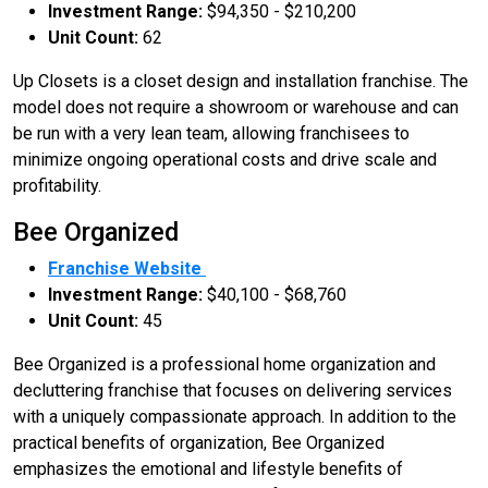
Investment Range:
$94,350 - $210,200
Unit Count:
62
Up Closets is a closet design and installation franchise. The
model does not require a showroom or warehouse and can
be run with a very lean team, allowing franchisees to
minimize ongoing operational costs and drive scale and
profitability.
Bee Organized
Franchise Website
Investment Range:
$40,100 - $68,760
Unit Count:
45
Bee Organized is a professional home organization and
decluttering franchise that focuses on delivering services
with a uniquely compassionate approach. In addition to the
practical benefits of organization, Bee Organized
emphasizes the emotional and lifestyle benefits of