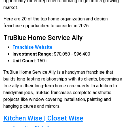
opportunity for entrepreneurs looking to get into a growing
market.
Here are 20 of the top home organization and design
franchise opportunities to consider in 2026.
TruBlue Home Service Ally
Franchise Website
Investment Range:
$70,050 - $96,400
Unit Count:
160+
TruBlue Home Service Ally is a handyman franchise that
builds long-lasting relationships with its clients, becoming a
true ally in their long-term home care needs. In addition to
handyman jobs, TruBlue franchises complete aesthetic
projects like window covering installation, painting and
hanging pictures and mirrors.
Kitchen Wise | Closet Wise