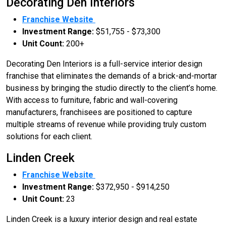
Decorating Den Interiors
Franchise Website
Investment Range:
$51,755 - $73,300
Unit Count:
200+
Decorating Den Interiors is a full-service interior design
franchise that eliminates the demands of a brick-and-mortar
business by bringing the studio directly to the client’s home.
With access to furniture, fabric and wall-covering
manufacturers, franchisees are positioned to capture
multiple streams of revenue while providing truly custom
solutions for each client.
Linden Creek
Franchise Website
Investment Range:
$372,950 - $914,250
Unit Count:
23
Linden Creek is a luxury interior design and real estate