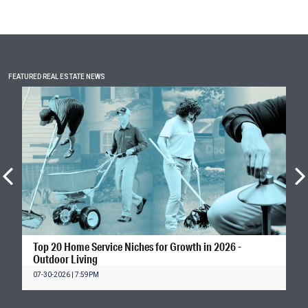
FEATURED REAL ESTATE NEWS
Top 20 Home Service Niches for Growth in 2026 -
Outdoor Living
07-30-2026 | 7:59PM