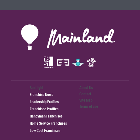
Spotlight
About Us
Contact
Franchise News
Site Map
Leadership Profiles
Terms of use
Franchisee Profiles
Handyman Franchises
Home Service Franchises
Low Cost Franchises