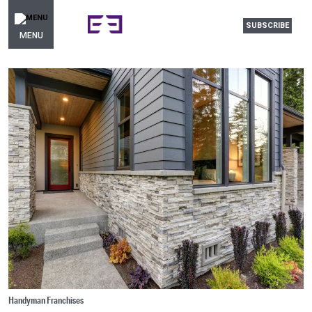
SUBSCRIBE
MENU
Handyman Franchises