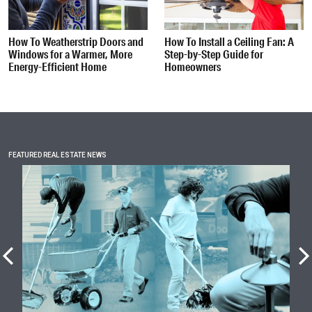
How To Weatherstrip Doors and
How To Install a Ceiling Fan: A
Windows for a Warmer, More
Step-by-Step Guide for
Energy-Efficient Home
Homeowners
FEATURED REAL ESTATE NEWS