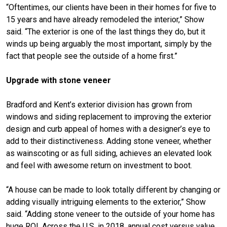
“Oftentimes, our clients have been in their homes for five to
15 years and have already remodeled the interior,” Show
said. “The exterior is one of the last things they do, but it
winds up being arguably the most important, simply by the
fact that people see the outside of a home first.”
Upgrade with stone veneer
Bradford and Kent’s exterior division has grown from
windows and siding replacement to improving the exterior
design and curb appeal of homes with a designer’s eye to
add to their distinctiveness. Adding stone veneer, whether
as wainscoting or as full siding, achieves an elevated look
and feel with awesome return on investment to boot.
“A house can be made to look totally different by changing or
adding visually intriguing elements to the exterior,” Show
said. “Adding stone veneer to the outside of your home has
huge ROI. Across the U.S. in 2018, annual cost versus value