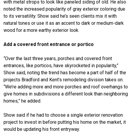
with metal strops to look like paneled siding of old. He also
noted the increased popularity of gray exterior coloring due
to its versatility. Show said he’s seen clients mix it with
natural tones or use it as an accent to dark or medium-dark
wood for a more earthy exterior look.
Add a covered front entrance or portico
“Over the last three years, porches and covered front
entrances, like porticos, have skyrocketed in popularity,”
Show said, noting the trend has become a part of half of the
projects Bradford and Kent’s remodeling division takes on.
“We’re adding more and more porches and roof overhangs to
give homes in subdivisions a different look than neighboring
homes,” he added.
Show said if he had to choose a single exterior renovation
project to invest in before putting his home on the market, it
would be updating his front entryway.