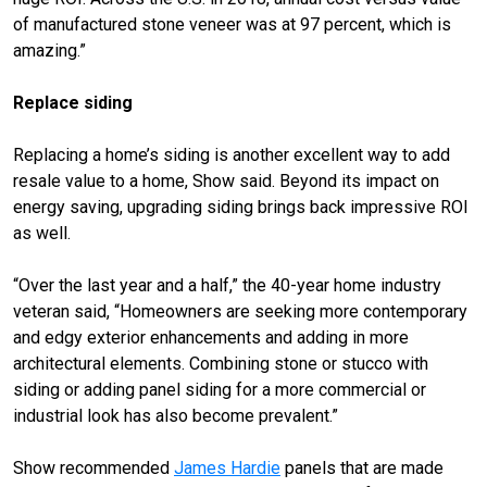
of manufactured stone veneer was at 97 percent, which is
amazing.”
Replace siding
Replacing a home’s siding is another excellent way to add
resale value to a home, Show said. Beyond its impact on
energy saving, upgrading siding brings back impressive ROI
as well.
“Over the last year and a half,” the 40-year home industry
veteran said, “Homeowners are seeking more contemporary
and edgy exterior enhancements and adding in more
architectural elements. Combining stone or stucco with
siding or adding panel siding for a more commercial or
industrial look has also become prevalent.”
Show recommended
James Hardie
panels that are made