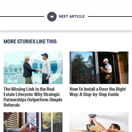
NEXT ARTICLE
MORE STORIES LIKE THIS
The Missing Link in the Real
How To Install a Door the Right
Estate Lifecycle: Why Strategic
Way: A Step-by-Step Guide
Partnerships Outperform Simple
Referrals