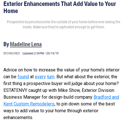
Exterior Enhancements That Add Value to Your
Home
Prospective buyers encounter the outside of your home before ever seeing the
inside. Make sure they’re captivated enough to get there.
By
Madeline Lena
SPONSORED
Updated 2:34PM • 03/14/19
Advice on how to increase the value of your home’s interior
can be
found
at
every
turn
. But what about the exterior, the
first thing a prospective buyer will judge about your home?
ESTATENVY caught up with Mike Show, Exterior Division
Business Manager for design-build company
Bradford and
Kent Custom Remodelers
, to pin down some of the best
ways to add value to your home through exterior
enhancements.