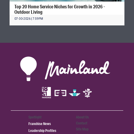
Top 20 Home Service Niches for Growth in 2026 -
Outdoor Living
07-30-2026 | 7:59PM
Spotlight
About Us
Contact
Franchise News
Site Map
Leadership Profiles