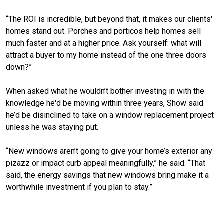
“The ROI is incredible, but beyond that, it makes our clients'
homes stand out. Porches and porticos help homes sell
much faster and at a higher price. Ask yourself: what will
attract a buyer to my home instead of the one three doors
down?”
When asked what he wouldn’t bother investing in with the
knowledge he'd be moving within three years, Show said
he’d be disinclined to take on a window replacement project
unless he was staying put.
“New windows aren’t going to give your home’s exterior any
pizazz or impact curb appeal meaningfully,” he said. “That
said, the energy savings that new windows bring make it a
worthwhile investment if you plan to stay.”