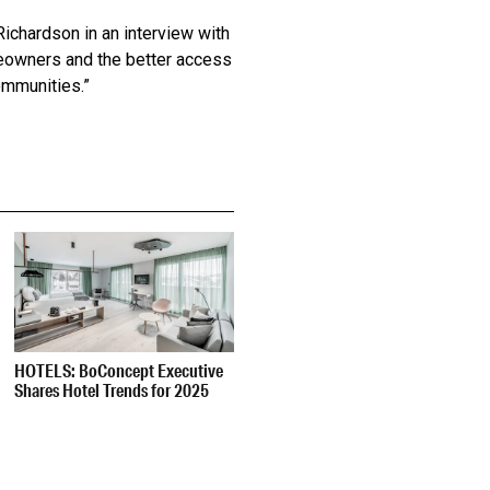
Richardson in an interview with
omeowners and the better access
ommunities.”
HOTELS: BoConcept Executive
Shares Hotel Trends for 2025