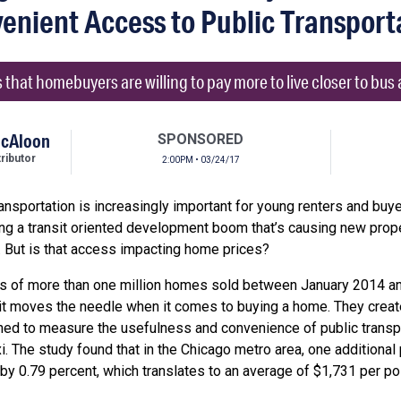
enient Access to Public Transport
that homebuyers are willing to pay more to live closer to bus a
McAloon
SPONSORED
ibutor
2:00PM • 03/24/17
nsportation is increasingly important for young renters and buyer
ing a transit oriented development boom that’s causing new prope
it. But is that access impacting home prices?
es of more than one million homes sold between January 2014 and
it moves the needle when it comes to buying a home. They created
ned to measure the usefulness and convenience of public transp
i. The study found that in the Chicago metro area, one additional 
 by 0.79 percent, which translates to an average of $1,731 per 