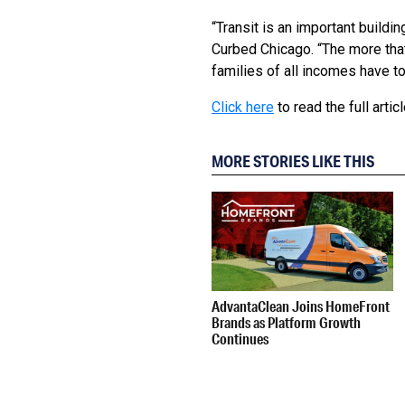
“Transit is an important buildi
Curbed Chicago. “The more that
families of all incomes have t
Click here
to read the full articl
MORE STORIES LIKE THIS
AdvantaClean Joins HomeFront
Brands as Platform Growth
Continues