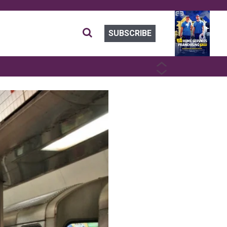
SUBSCRIBE
PREVIOUS
NEXT