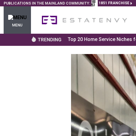
1851 FRANCHISE
PUBLICATIONS IN THE MAINLAND COMMUNITY:
MENU
Top 20 Home Service Niches fo