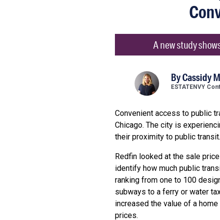
Conv
A new study shows 
By
Cassidy 
ESTATENVY Contr
Convenient access to public tra
Chicago. The city is experienc
their proximity to public trans
Redfin looked at the sale pric
identify how much public trans
ranking from one to 100 desig
subways to a ferry or water tax
increased the value of a home
prices.