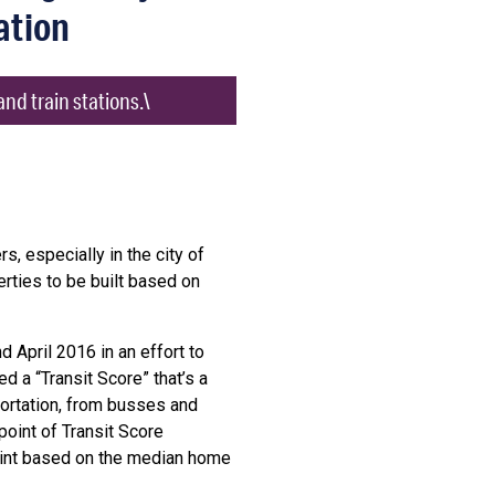
ation
nd train stations.\
s, especially in the city of
rties to be built based on
 April 2016 in an effort to
 a “Transit Score” that’s a
ortation, from busses and
point of Transit Score
point based on the median home