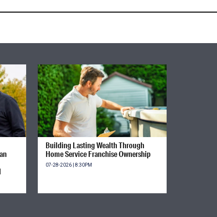
Building Lasting Wealth Through
ian
Home Service Franchise Ownership
07-28-2026 | 8:30PM
d