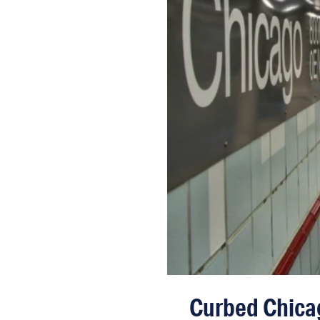
Curbed Chicag