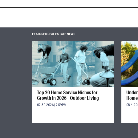
FEATURED REAL ESTATE NEWS
Top 20 Home Service Niches for
Unders
Growth in 2026 - Outdoor Living
Home 
07-30-2026 | 7:59PM
08-4-20