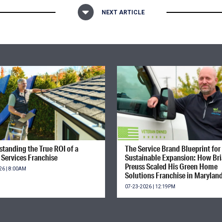
NEXT ARTICLE
tanding the True ROI of a
The Service Brand Blueprint for
Services Franchise
Sustainable Expansion: How Br
Preuss Scaled His Green Home
26 | 8:00AM
Solutions Franchise in Marylan
07-23-2026 | 12:19PM