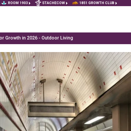
ROOM 1903
STACHECOW
1851 GROWTH CLUB
r Growth in 2026 - Outdoor Living