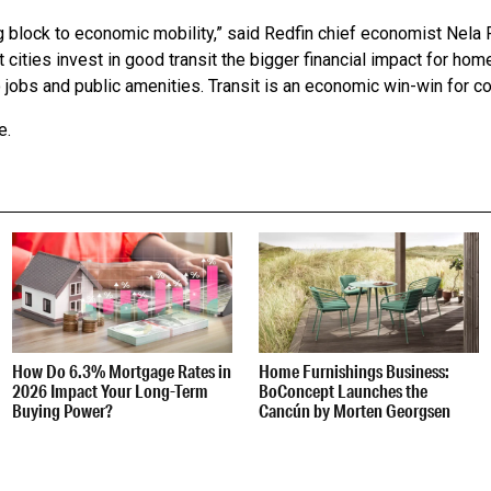
ng block to economic mobility,” said Redfin chief economist Nela 
 cities invest in good transit the bigger financial impact for h
o jobs and public amenities. Transit is an economic win-win for c
e.
How Do 6.3% Mortgage Rates in
Home Furnishings Business:
2026 Impact Your Long-Term
BoConcept Launches the
Buying Power?
Cancún by Morten Georgsen