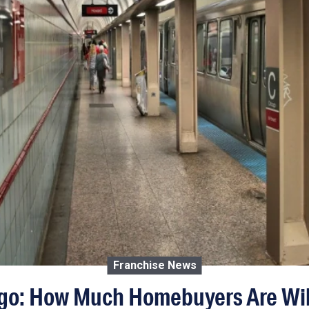
Franchise News
o: How Much Homebuyers Are Will