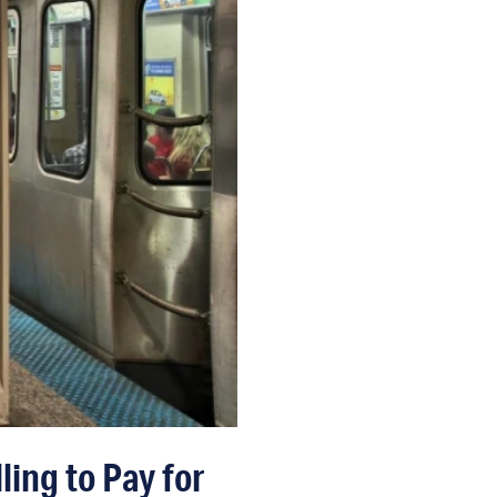
ing to Pay for