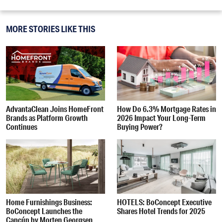
MORE STORIES LIKE THIS
AdvantaClean Joins HomeFront
How Do 6.3% Mortgage Rates in
Brands as Platform Growth
2026 Impact Your Long-Term
Continues
Buying Power?
Home Furnishings Business:
HOTELS: BoConcept Executive
BoConcept Launches the
Shares Hotel Trends for 2025
Cancún by Morten Georgsen