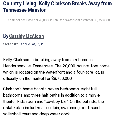
Country Living: Kelly Clarkson Breaks Away from
Tennessee Mansion
The singer has listed her 20,000-square-foot waterfront estate for $8,750,000.
By
Cassidy McAloon
SPONSORED
8:00AM • 03/14/17
Kelly Clarkson is breaking away from her home in
Hendersonville, Tennessee. The 20,000-square-foot home,
which is located on the waterfront and a four-acre lot, is
officially on the market for $8,750,000.
Clarkson’s home boasts seven bedrooms, eight full
bathrooms and three half baths in addition to a movie
theater, kids room and “cowboy bar.” On the outside, the
estate also includes a fountain, swimming pool, sand
volleyball court and deep water dock.