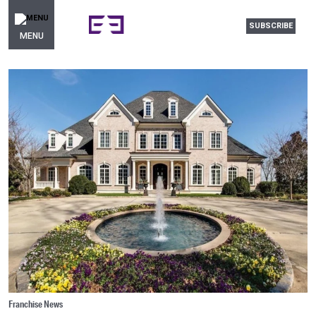
SUBSCRIBE
MENU
Franchise News