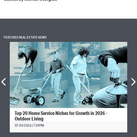
FEATURED REAL ESTATE NEWS
Top 20 Home Service Niches for Growth in 2026 -
Outdoor Living
07-30-2026 | 7:59PM