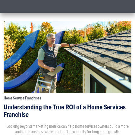
Home Service Franchises
Understanding the True ROI of a Home Services
Franchise
Looking beyond marketing metrics can help home services owners build a more
profitable business while creating the capacity for long-term growth.