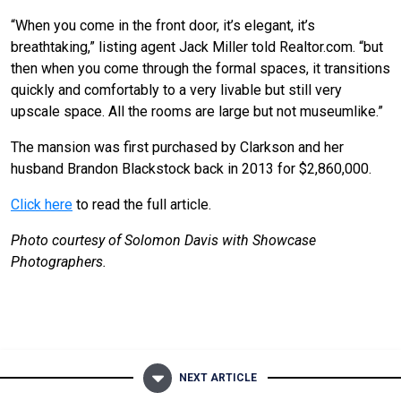
“When you come in the front door, it’s elegant, it’s
breathtaking,” listing agent Jack Miller told Realtor.com. “but
then when you come through the formal spaces, it transitions
quickly and comfortably to a very livable but still very
upscale space. All the rooms are large but not museumlike.”
The mansion was first purchased by Clarkson and her
husband Brandon Blackstock back in 2013 for $2,860,000.
Click here
to read the full article.
Photo courtesy of Solomon Davis with Showcase
Photographers.
NEXT ARTICLE