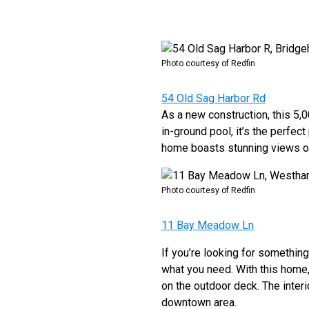
Photo courtesy of Redfin
54 Old Sag Harbor Rd
As a new construction, this 5,
in-ground pool, it’s the perfect
home boasts stunning views of
Photo courtesy of Redfin
11 Bay Meadow Ln
If you’re looking for somethin
what you need. With this home,
on the outdoor deck. The interio
downtown area.