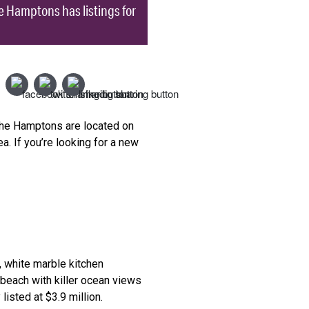
 Hamptons has listings for
 the Hamptons are located on
a. If you’re looking for a new
, white marble kitchen
beach with killer ocean views
isted at $3.9 million.