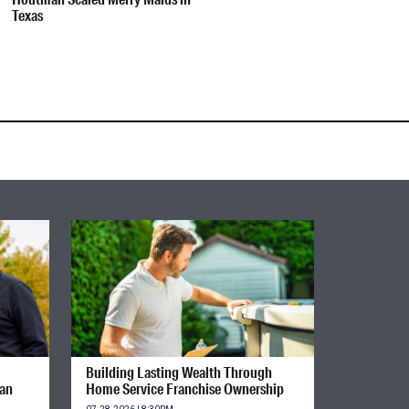
Texas
Building Lasting Wealth Through
ian
Home Service Franchise Ownership