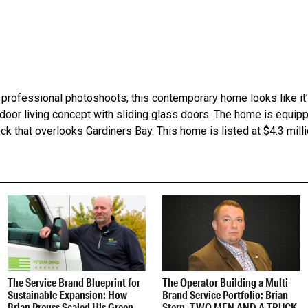
professional photoshoots, this contemporary home looks like it’s
oor living concept with sliding glass doors. The home is equip
k that overlooks Gardiners Bay. This home is listed at $4.3 milli
The Service Brand Blueprint for
The Operator Building a Multi-
Sustainable Expansion: How
Brand Service Portfolio: Brian
Brian Preuss Scaled His Green
Stern, TWO MEN AND A TRUCK