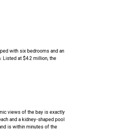
ipped with six bedrooms and an
 Listed at $4.2 million, the
mic views of the bay is exactly
beach and a kidney-shaped pool
 and is within minutes of the