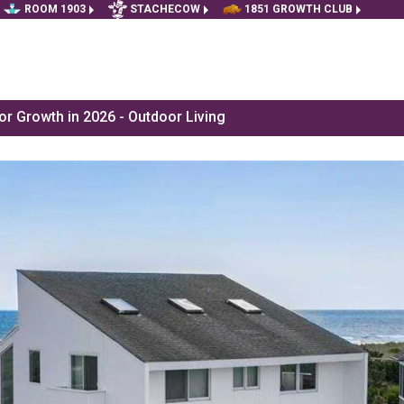
ROOM 1903
STACHECOW
1851 GROWTH CLUB
r Growth in 2026 - Outdoor Living