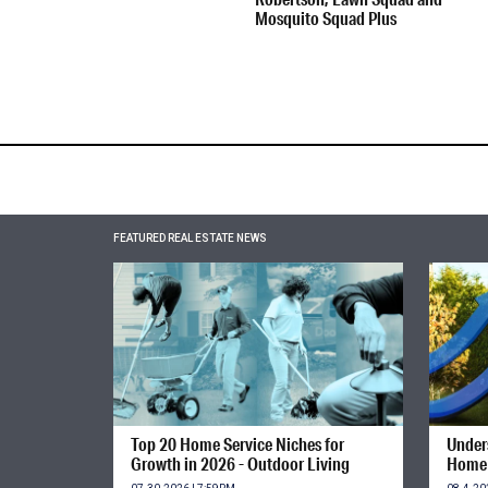
Mosquito Squad Plus
FEATURED REAL ESTATE NEWS
Top 20 Home Service Niches for
Unders
Growth in 2026 - Outdoor Living
Home 