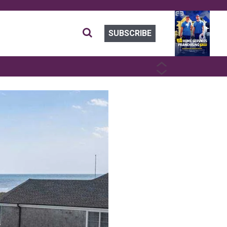
SUBSCRIBE
PREVIOUS
NEXT