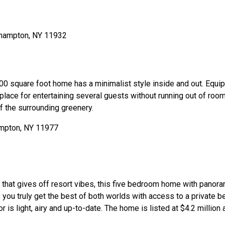
000 square foot home has a minimalist style inside and out. Equ
 place for entertaining several guests without running out of room.
 the surrounding greenery.
g that gives off resort vibes, this five bedroom home with panora
 you truly get the best of both worlds with access to a private 
r is light, airy and up-to-date. The home is listed at $4.2 million