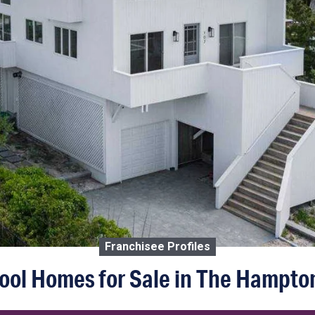
Franchisee Profiles
ool Homes for Sale in The Hampto