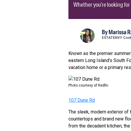
Whether you’re looking fo
By
Marissa 
ESTATENVY Contr
Known as the premier summer va
eastern Long Island’s South Fo
vacation home or a primary re
Photo courtesy of Redfin.
107 Dune Rd
The sleek, modern exterior of 
countertops and brand new flo
from the decadent kitchen, the 