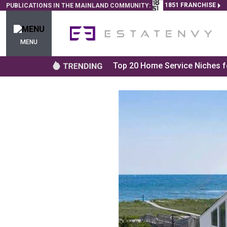
1851 FRANCHISE
PUBLICATIONS IN THE MAINLAND COMMUNITY:
MENU
Top 20 Home Service Niches fo