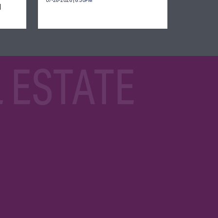
07-28-2026 | 8:30PM
d
 ESTATE