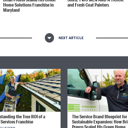
Home Solutions Franchise in
and Fresh Coat Painters
Maryland
NEXT ARTICLE
tanding the True ROI of a
The Service Brand Blueprint for
Services Franchise
Sustainable Expansion: How Br
Preuss Scaled His Green Home