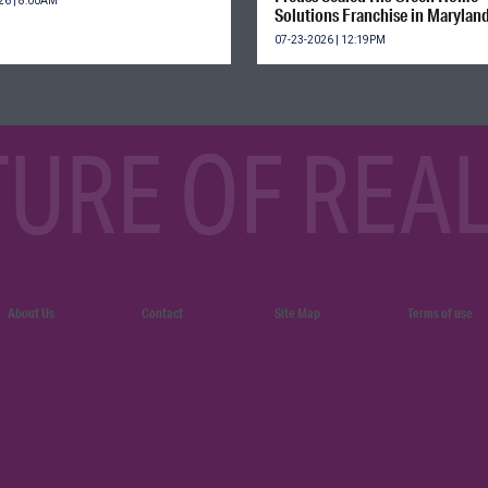
26 | 8:00AM
Solutions Franchise in Marylan
07-23-2026 | 12:19PM
TURE OF REAL
About Us
Contact
Site Map
Terms of use