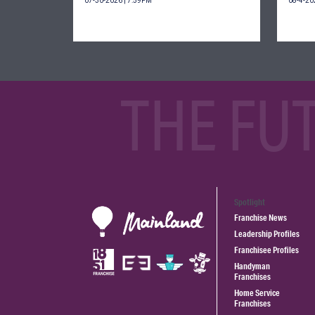
07-30-2026 | 7:59PM
08-4-20
THE FU
Spotlight
Franchise News
Leadership Profiles
Franchisee Profiles
Handyman
Franchises
Home Service
Franchises