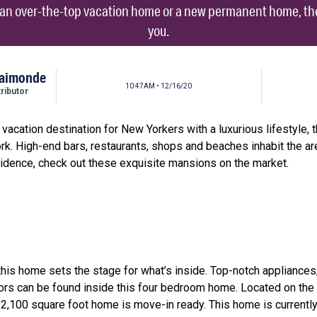
r an over-the-top vacation home or a new permanent home, the
you.
Raimonde
10:47AM • 12/16/20
ibutor
cation destination for New Yorkers with a luxurious lifestyle,
rk. High-end bars, restaurants, shops and beaches inhabit the are
sidence, check out these exquisite mansions on the market.
this home sets the stage for what’s inside. Top-notch appliances
ors can be found inside this four bedroom home. Located on the 
2,100 square foot home is move-in ready. This home is currently l