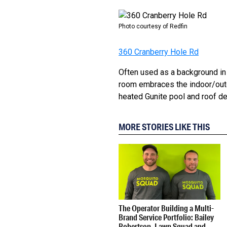
Photo courtesy of Redfin
360 Cranberry Hole Rd
Often used as a background in 
room embraces the indoor/outd
heated Gunite pool and roof dec
MORE STORIES LIKE THIS
The Operator Building a Multi-
Brand Service Portfolio: Bailey
Robertson, Lawn Squad and