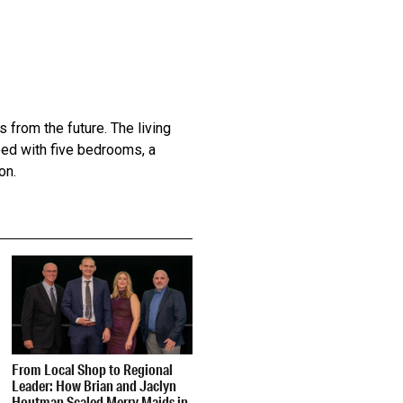
 from the future. The living
ped with five bedrooms, a
on.
From Local Shop to Regional
Leader: How Brian and Jaclyn
Houtman Scaled Merry Maids in