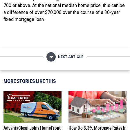
760 or above. At the national median home price, this can be
a difference of over $70,000 over the course of a 30-year
fixed mortgage loan.
NEXT ARTICLE
MORE STORIES LIKE THIS
AdvantaClean Joins HomeFront
How Do 6.3% Mortgage Rates in