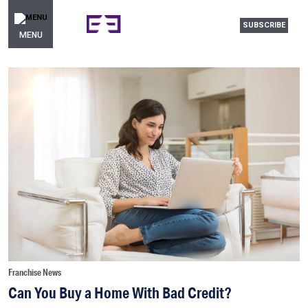
SUBSCRIBE
MENU
Franchise News
Can You Buy a Home With Bad Credit?