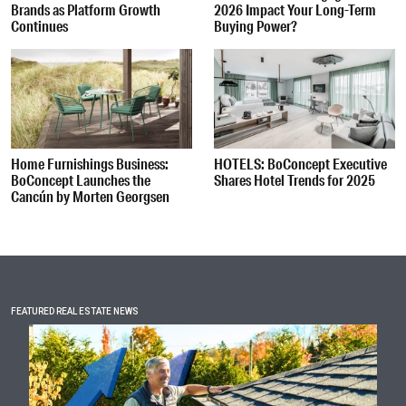
Brands as Platform Growth
2026 Impact Your Long-Term
Continues
Buying Power?
Home Furnishings Business:
HOTELS: BoConcept Executive
BoConcept Launches the
Shares Hotel Trends for 2025
Cancún by Morten Georgsen
FEATURED REAL ESTATE NEWS