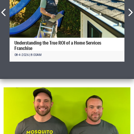
Understanding the True ROI of a Home Services
Franchise
08-4-2026 | 8:00AM