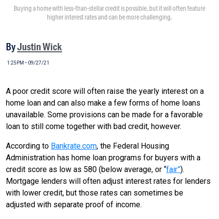
Buying a home with less-than-stellar credit is possible, but it will often feature
higher interest rates and can be more challenging.
By
Justin Wick
1:25PM • 09/27/21
A poor credit score will often raise the yearly interest on a
home loan and can also make a few forms of home loans
unavailable. Some provisions can be made for a favorable
loan to still come together with bad credit, however.
According to
Bankrate.com
, the Federal Housing
Administration has home loan programs for buyers with a
credit score as low as 580 (below average, or “
fair”
).
Mortgage lenders will often adjust interest rates for lenders
with lower credit, but those rates can sometimes be
adjusted with separate proof of income.