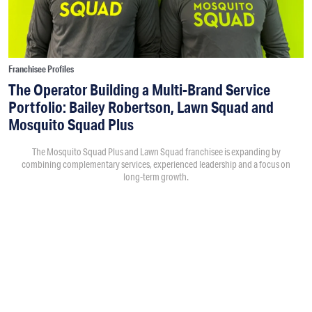
Franchisee Profiles
The Operator Building a Multi-Brand Service
Portfolio: Bailey Robertson, Lawn Squad and
Mosquito Squad Plus
The Mosquito Squad Plus and Lawn Squad franchisee is expanding by
combining complementary services, experienced leadership and a focus on
long-term growth.
By
Victoria Campisi
7:30PM • 08/06/26
Bailey Robertson
and his brother,
Brandon
, were working in