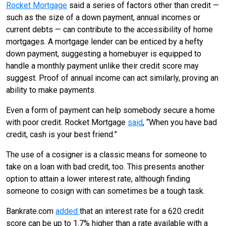
Rocket Mortgage
said a series of factors other than credit —
such as the size of a down payment, annual incomes or
current debts — can contribute to the accessibility of home
mortgages. A mortgage lender can be enticed by a hefty
down payment, suggesting a homebuyer is equipped to
handle a monthly payment unlike their credit score may
suggest. Proof of annual income can act similarly, proving an
ability to make payments.
Even a form of payment can help somebody secure a home
with poor credit. Rocket Mortgage
said
, “When you have bad
credit, cash is your best friend.”
The use of a cosigner is a classic means for someone to
take on a loan with bad credit, too. This presents another
option to attain a lower interest rate, although finding
someone to cosign with can sometimes be a tough task.
Bankrate.com
added
that an interest rate for a 620 credit
score can be up to 1.7% higher than a rate available with a