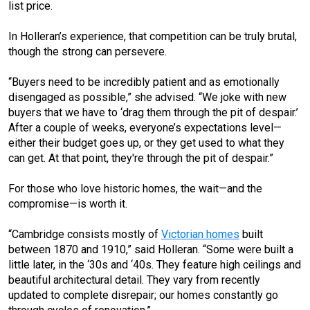
list price.
In Holleran’s experience, that competition can be truly brutal,
though the strong can persevere.
“Buyers need to be incredibly patient and as emotionally
disengaged as possible,” she advised. “We joke with new
buyers that we have to ‘drag them through the pit of despair.’
After a couple of weeks, everyone’s expectations level—
either their budget goes up, or they get used to what they
can get. At that point, they're through the pit of despair.”
For those who love historic homes, the wait—and the
compromise—is worth it.
“Cambridge consists mostly of
Victorian homes
built
between 1870 and 1910,” said Holleran. “Some were built a
little later, in the ‘30s and ‘40s. They feature high ceilings and
beautiful architectural detail. They vary from recently
updated to complete disrepair; our homes constantly go