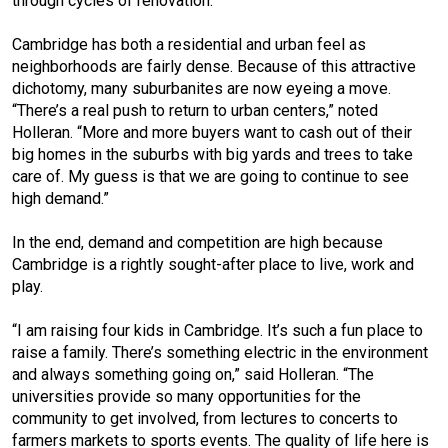
through cycles of renovation.”
Cambridge has both a residential and urban feel as
neighborhoods are fairly dense. Because of this attractive
dichotomy, many suburbanites are now eyeing a move.
“There’s a real push to return to urban centers,” noted
Holleran. “More and more buyers want to cash out of their
big homes in the suburbs with big yards and trees to take
care of. My guess is that we are going to continue to see
high demand.”
In the end, demand and competition are high because
Cambridge is a rightly sought-after place to live, work and
play.
“I am raising four kids in Cambridge. It’s such a fun place to
raise a family. There’s something electric in the environment
and always something going on,” said Holleran. “The
universities provide so many opportunities for the
community to get involved, from lectures to concerts to
farmers markets to sports events. The quality of life here is