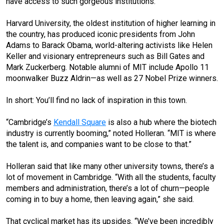
have access to such gorgeous institutions.”
Harvard University, the oldest institution of higher learning in
the country, has produced iconic presidents from John
Adams to Barack Obama, world-altering activists like Helen
Keller and visionary entrepreneurs such as Bill Gates and
Mark Zuckerberg. Notable alumni of MIT include Apollo 11
moonwalker Buzz Aldrin—as well as 27 Nobel Prize winners.
In short: You’ll find no lack of inspiration in this town.
“Cambridge’s
Kendall Square
is also a hub where the biotech
industry is currently booming,” noted Holleran. “MIT is where
the talent is, and companies want to be close to that.”
Holleran said that like many other university towns, there’s a
lot of movement in Cambridge. “With all the students, faculty
members and administration, there’s a lot of churn—people
coming in to buy a home, then leaving again,” she said.
That cyclical market has its upsides. “We’ve been incredibly