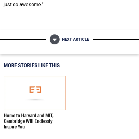
just so awesome.”
NEXT ARTICLE
MORE STORIES LIKE THIS
Home to Harvard and MIT,
Cambridge Will Endlessly
Inspire You