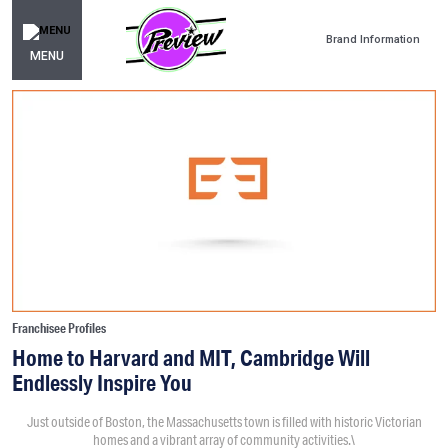
Brand Information
MENU
Franchisee Profiles
Home to Harvard and MIT, Cambridge Will
Endlessly Inspire You
Just outside of Boston, the Massachusetts town is filled with historic Victorian
homes and a vibrant array of community activities.\