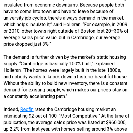
insulated from economic downturns. Because people both
have to come into town and have to leave because of
university job cycles, there’s always demand in the market,
which helps insulate it,” said Holleran. “For example, in 2009
or 2010, other towns right outside of Boston lost 20–30% of
average sales price value, but in Cambridge, our average
price dropped just 3%.”
The demand is further driven by the market’s static housing
supply. “Cambridge is basically 100% built,” explained
Holleran. “The homes were largely built in the late 1800s,
and nobody wants to knock down a historic, beautiful house.
Without the ability to build new inventory, there is a constant
demand for existing supply, which makes our prices stay on
a constantly accelerating path.”
Indeed,
Redfin
rates the Cambridge housing market an
intimidating 92 out of 100: “Most Competitive.” At the time of
publication, the average sales price was listed at $960,000,
up 2.2% from last year, with homes selling around 3% above