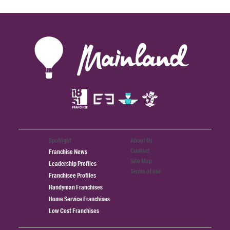
Spotlight
About Us
Contact
Franchise News
Site Map
Leadership Profiles
Terms of use
Franchisee Profiles
Handyman Franchises
Home Service Franchises
Low Cost Franchises