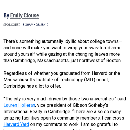
By
Emily Clouse
SPONSORED
8:30AM • 08/28/19
There’s something autumnally idyllic about college towns—
and none will make you want to wrap your sweatered arms
around yourself while gazing at the changing leaves more
than Cambridge, Massachusetts, just northwest of Boston.
Regardless of whether you graduated from Harvard or the
Massachusetts Institute of Technology (MIT) or not,
Cambridge has a lot to offer.
“The city is very much driven by those two universities,” said
Lauren Holleran
, vice president of Gibson Sotheby’s
International Realty in Cambridge. “There are also so many
amazing facilities open to community members. I can cross
Harvard Yard
on my commute to work. I am so grateful to