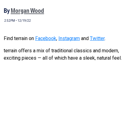
By
Morgan Wood
2:52PM • 12/19/22
Find terrain on
Facebook
,
Instagram
and
Twitter
.
terrain offers a mix of traditional classics and modern,
exciting pieces — all of which have a sleek, natural feel.