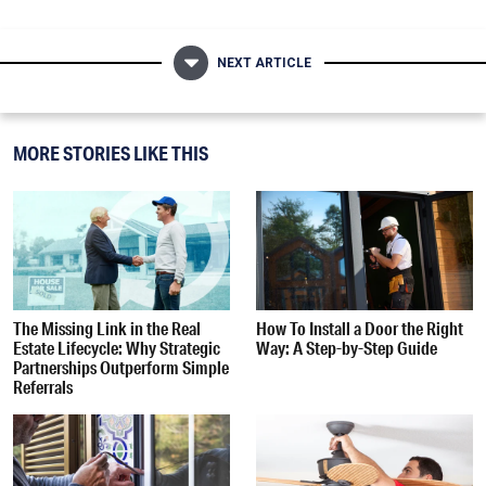
NEXT ARTICLE
MORE STORIES LIKE THIS
The Missing Link in the Real
How To Install a Door the Right
Estate Lifecycle: Why Strategic
Way: A Step-by-Step Guide
Partnerships Outperform Simple
Referrals