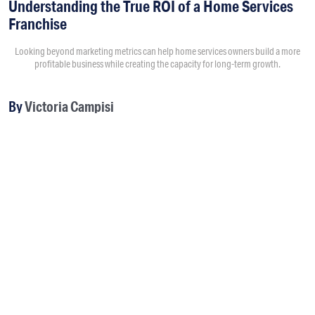
Understanding the True ROI of a Home Services
Franchise
Looking beyond marketing metrics can help home services owners build a more
profitable business while creating the capacity for long-term growth.
By
Victoria Campisi
8:00AM • 08/04/26
Return on investment usually starts with questions like “How
much did a marketing campaign cost?” and “How much
revenue did it generate?” Those numbers matter, but they
don't tell the full story.
Owners should evaluate how their investments improve
operations, increase capacity and ultimately give them more
freedom to focus on growing the company.