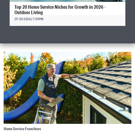
Top 20 Home Service Niches for Growth in 2026 -
Outdoor Living
07-30-2026 | 7:59PM
Home Service Franchises