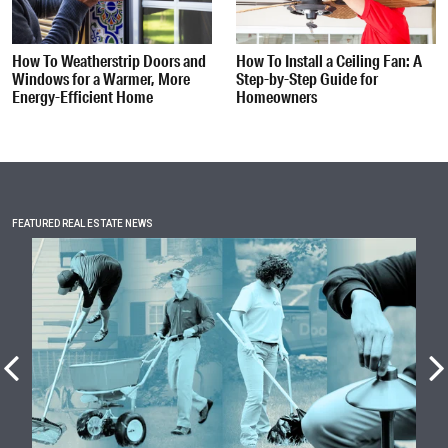
How To Weatherstrip Doors and
How To Install a Ceiling Fan: A
Windows for a Warmer, More
Step-by-Step Guide for
Energy-Efficient Home
Homeowners
FEATURED REAL ESTATE NEWS