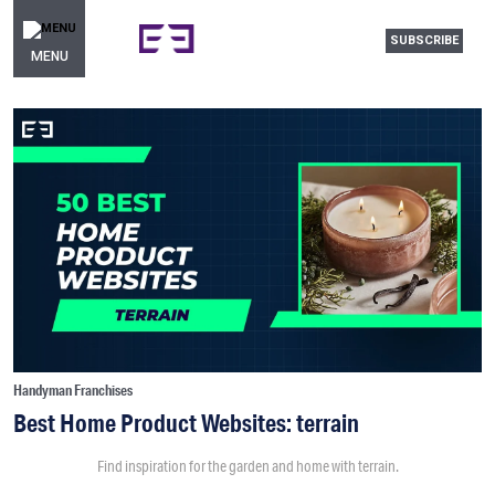
SUBSCRIBE
MENU
Handyman Franchises
Best Home Product Websites: terrain
Find inspiration for the garden and home with terrain.