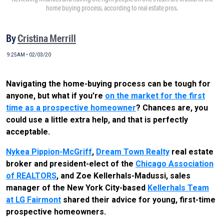
home buying process, according to real estate pros.
By
Cristina Merrill
9:25AM • 02/03/20
Navigating the home-buying process can be tough for
anyone, but what if you’re
on the market for the first
time as a prospective homeowner
? Chances are, you
could use a little extra help, and that is perfectly
acceptable.
Nykea Pippion-McGriff
,
Dream Town Realty
real estate
broker and president-elect of the
Chicago Association
of REALTORS
, and Zoe Kellerhals-Madussi, sales
manager of the New York City-based
Kellerhals Team
at LG Fairmont
shared their advice for young, first-time
prospective homeowners.