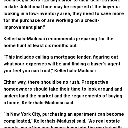
in date. Additional time may be required if the buyer is
looking in a low-inventory area, they need to save more
for the purchase or are working on a credit-
improvement plan.”
Kellerhals-Madussi recommends preparing for the
home hunt at least six months out.
“This includes calling a mortgage lender, figuring out
what your expenses will be and finding a buyer's agent
you feel you can trust,” Kellerhals-Madussi.
Either way, there should be no rush. Prospective
homeowners should take their time to look around and
understand the market and the requirements of buying
a home, Kellerhals-Madussi said.
“In New York City, purchasing an apartment can become
complicated,” Kellerhals-Madussi said. “As real estate
agents, we often see buyers jump into the market with