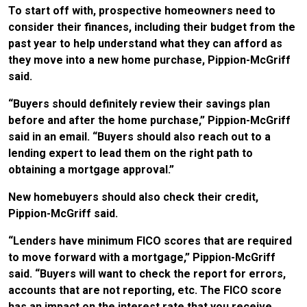
To start off with, prospective homeowners need to
consider their finances, including their budget from the
past year to help understand what they can afford as
they move into a new home purchase, Pippion-McGriff
said.
“Buyers should definitely review their savings plan
before and after the home purchase,” Pippion-McGriff
said in an email. “Buyers should also reach out to a
lending expert to lead them on the right path to
obtaining a mortgage approval.”
New homebuyers should also check their credit,
Pippion-McGriff said.
“Lenders have minimum FICO scores that are required
to move forward with a mortgage,” Pippion-McGriff
said. “Buyers will want to check the report for errors,
accounts that are not reporting, etc. The FICO score
has an impact on the interest rate that you receive