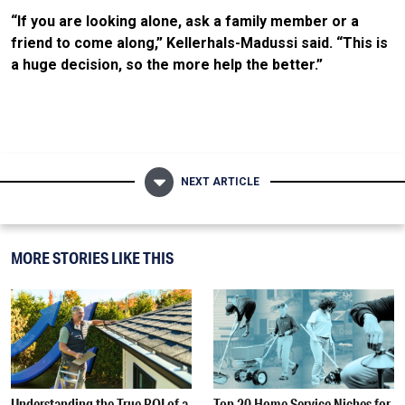
“If you are looking alone, ask a family member or a
friend to come along,” Kellerhals-Madussi said. “This is
a huge decision, so the more help the better.”
NEXT ARTICLE
MORE STORIES LIKE THIS
Understanding the True ROI of a
Top 20 Home Service Niches for