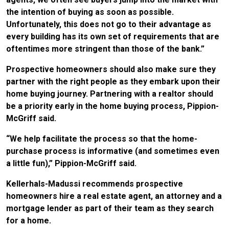
the intention of buying as soon as possible.
Unfortunately, this does not go to their advantage as
every building has its own set of requirements that are
oftentimes more stringent than those of the bank.”
Prospective homeowners should also make sure they
partner with the right people as they embark upon their
home buying journey. Partnering with a realtor should
be a priority early in the home buying process, Pippion-
McGriff said.
“We help facilitate the process so that the home-
purchase process is informative (and sometimes even
a little fun),” Pippion-McGriff said.
Kellerhals-Madussi recommends prospective
homeowners hire a real estate agent, an attorney and a
mortgage lender as part of their team as they search
for a home.