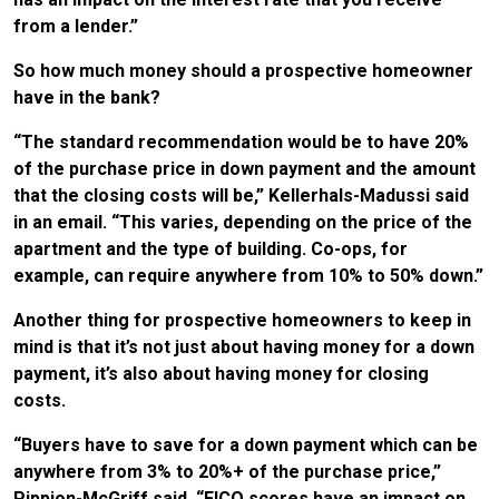
from a lender.”
So how much money should a prospective homeowner
have in the bank?
“The standard recommendation would be to have 20%
of the purchase price in down payment and the amount
that the closing costs will be,” Kellerhals-Madussi said
in an email. “This varies, depending on the price of the
apartment and the type of building. Co-ops, for
example, can require anywhere from 10% to 50% down.”
Another thing for prospective homeowners to keep in
mind is that it’s not just about having money for a down
payment, it’s also about having money for closing
costs.
“Buyers have to save for a down payment which can be
anywhere from 3% to 20%+ of the purchase price,”
Pippion-McGriff said. “FICO scores have an impact on