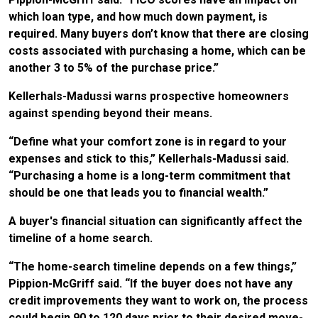
which loan type, and how much down payment, is
required. Many buyers don’t know that there are closing
costs associated with purchasing a home, which can be
another 3 to 5% of the purchase price.”
Kellerhals-Madussi warns prospective homeowners
against spending beyond their means.
“Define what your comfort zone is in regard to your
expenses and stick to this,” Kellerhals-Madussi said.
“Purchasing a home is a long-term commitment that
should be one that leads you to financial wealth.”
A buyer's financial situation can significantly affect the
timeline of a home search.
“The home-search timeline depends on a few things,”
Pippion-McGriff said. “If the buyer does not have any
credit improvements they want to work on, the process
could begin 90 to 120 days prior to their desired move-