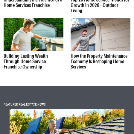
Home Services Franchise
Growth in 2026 - Outdoor
Living
Building Lasting Wealth
How the Property Maintenance
Through Home Service
Economy Is Reshaping Home
Franchise Ownership
Services
FEATURED REAL ESTATE NEWS