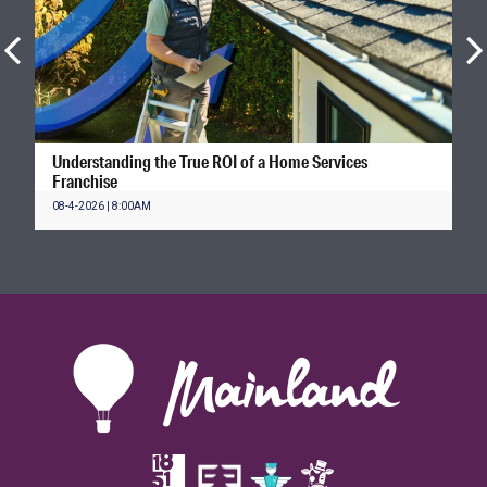
Understanding the True ROI of a Home Services
Franchise
08-4-2026 | 8:00AM