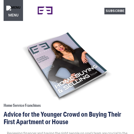
SUBSCRIBE
MENU
Home Service Franchises
Advice for the Younger Crowd on Buying Their
First Apartment or House
Reviewing finances and having the right people on one’s team are crucial to the