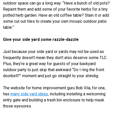
outdoor space can go a long way: “Have a bunch of old pots?
Repaint them and add some of your favorite herbs for a tiny
potted herb garden. Have an old coffee table? Stain it or add
some cut out tiles to create your own mosaic outdoor patio
table.”
Give your side yard some razzle-dazzle
Just because your side yard or yards may not be used as
frequently doesn’t mean they don’t also deserve some TLC.
Plus, they’re a great way for guests of your backyard
outdoor party to just skip that awkward “Do I ring the front
doorbell?” moment and just go straight to your shindig.
The website for home improvement guru Bob Vila, for one,
has
many side yard ideas
, including installing a welcoming
entry gate and building a trash bin enclosure to help mask
those eyesores.