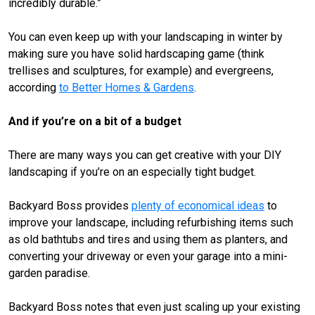
incredibly durable.”
You can even keep up with your landscaping in winter by
making sure you have solid hardscaping game (think
trellises and sculptures, for example) and evergreens,
according
to Better Homes & Gardens
.
And if you’re on a bit of a budget
There are many ways you can get creative with your DIY
landscaping if you’re on an especially tight budget.
Backyard Boss provides
plenty of economical ideas
to
improve your landscape, including refurbishing items such
as old bathtubs and tires and using them as planters, and
converting your driveway or even your garage into a mini-
garden paradise.
Backyard Boss notes that even just scaling up your existing