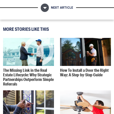
NEXT ARTICLE
MORE STORIES LIKE THIS
The Missing Link in the Real
How To Install a Door the Right
Estate Lifecycle: Why Strategic
Way: A Step-by-Step Guide
Partnerships Outperform Simple
Referrals