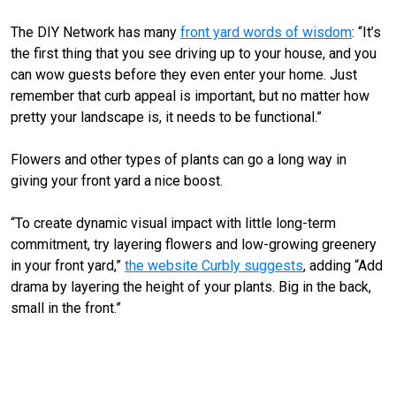
The DIY Network has many
front yard words of wisdom
: “It’s
the first thing that you see driving up to your house, and you
can wow guests before they even enter your home. Just
remember that curb appeal is important, but no matter how
pretty your landscape is, it needs to be functional.”
Flowers and other types of plants can go a long way in
giving your front yard a nice boost.
“To create dynamic visual impact with little long-term
commitment, try layering flowers and low-growing greenery
in your front yard,”
the website Curbly suggests
, adding “Add
drama by layering the height of your plants. Big in the back,
small in the front.”