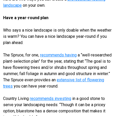
landscape
on your own.
Have a year-round plan
Who says a nice landscape is only doable when the weather
is warm? You can have a nice landscape year-round if you
plan ahead.
The Spruce, for one,
recommends having
a “well-researched
plant-selection plan” for the year, stating that “The goal is to
have flowering trees and/or shrubs throughout spring and
summer, fall foliage in autumn and good structure in winter.”
The Spruce even provides an
extensive list of flowering
trees
you can have year-round.
Country Living
recommends investing
in a good stone to
serve your landscaping needs: “Though it can be a pricey
option, bluestone has a dense composition that makes it