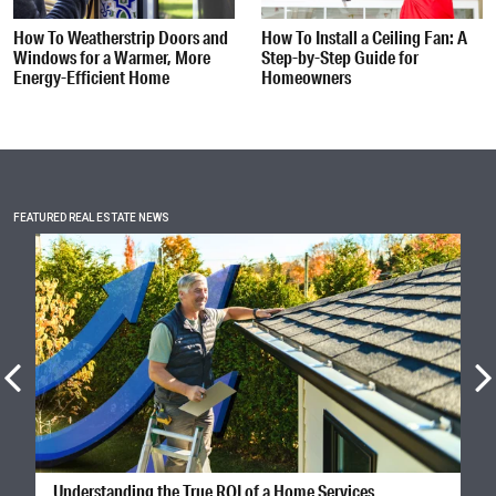
How To Weatherstrip Doors and
How To Install a Ceiling Fan: A
Windows for a Warmer, More
Step-by-Step Guide for
Energy-Efficient Home
Homeowners
FEATURED REAL ESTATE NEWS
Understanding the True ROI of a Home Services