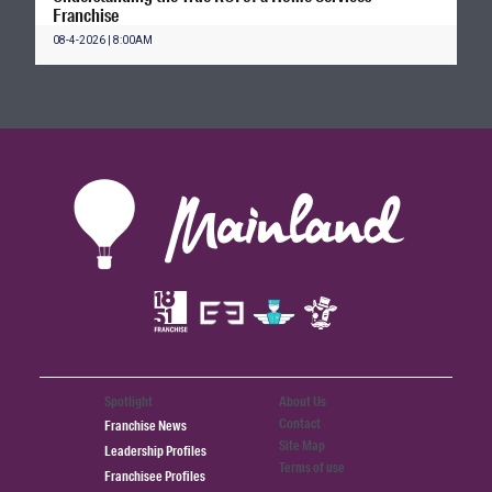
Franchise
08-4-2026 | 8:00AM
Spotlight
About Us
Contact
Franchise News
Site Map
Leadership Profiles
Terms of use
Franchisee Profiles