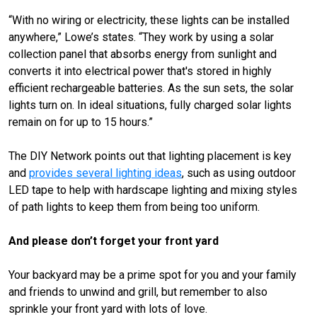
“With no wiring or electricity, these lights can be installed
anywhere,” Lowe’s states. “They work by using a solar
collection panel that absorbs energy from sunlight and
converts it into electrical power that's stored in highly
efficient rechargeable batteries. As the sun sets, the solar
lights turn on. In ideal situations, fully charged solar lights
remain on for up to 15 hours.”
The DIY Network points out that lighting placement is key
and
provides several lighting ideas
, such as using outdoor
LED tape to help with hardscape lighting and mixing styles
of path lights to keep them from being too uniform.
And please don’t forget your front yard
Your backyard may be a prime spot for you and your family
and friends to unwind and grill, but remember to also
sprinkle your front yard with lots of love.