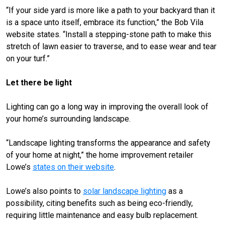
“If your side yard is more like a path to your backyard than it
is a space unto itself, embrace its function,” the Bob Vila
website states. “Install a stepping-stone path to make this
stretch of lawn easier to traverse, and to ease wear and tear
on your turf.”
Let there be light
Lighting can go a long way in improving the overall look of
your home’s surrounding landscape.
“Landscape lighting transforms the appearance and safety
of your home at night,” the home improvement retailer
Lowe’s
states on their website
.
Lowe’s also points to
solar landscape lighting
as a
possibility, citing benefits such as being eco-friendly,
requiring little maintenance and easy bulb replacement.