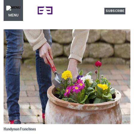
SUBSCRIBE
MENU
Handyman Franchises