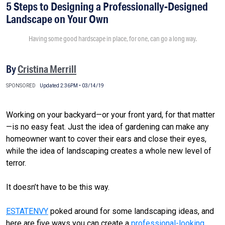
5 Steps to Designing a Professionally-Designed
Landscape on Your Own
Having some good hardscape in place, for one, can go a long way.
By
Cristina Merrill
SPONSORED
Updated 2:36PM • 03/14/19
Working on your backyard—or your front yard, for that matter
—is no easy feat. Just the idea of gardening can make any
homeowner want to cover their ears and close their eyes,
while the idea of landscaping creates a whole new level of
terror.
It doesn’t have to be this way.
ESTATENVY
poked around for some landscaping ideas, and
here are five ways you can create a
professional-looking