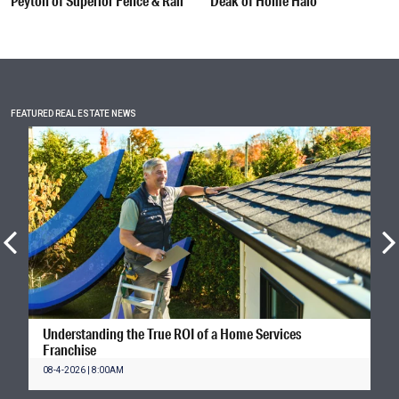
Peyton of Superior Fence & Rail
Deak of Home Halo
FEATURED REAL ESTATE NEWS
Understanding the True ROI of a Home Services
Franchise
08-4-2026 | 8:00AM