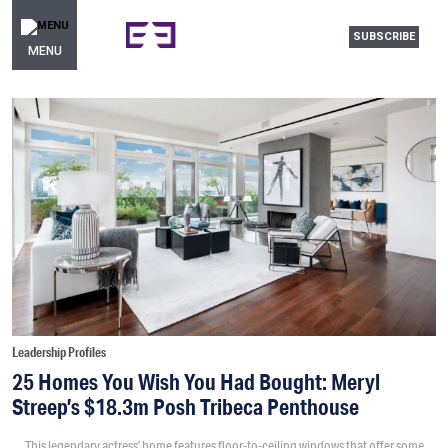
SUBSCRIBE
MENU
Leadership Profiles
25 Homes You Wish You Had Bought: Meryl
Streep’s $18.3m Posh Tribeca Penthouse
This legendary actress’ home features floor-to-ceiling windows that offer some