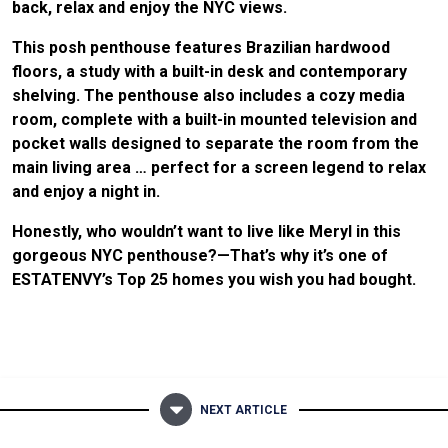
back, relax and enjoy the NYC views.
This posh penthouse features Brazilian hardwood
floors, a study with a built-in desk and contemporary
shelving. The penthouse also includes a cozy media
room, complete with a built-in mounted television and
pocket walls designed to separate the room from the
main living area … perfect for a screen legend to relax
and enjoy a night in.
Honestly, who wouldn’t want to live like Meryl in this
gorgeous NYC penthouse?—That’s why it’s one of
ESTATENVY’s Top 25 homes you wish you had bought.
NEXT ARTICLE