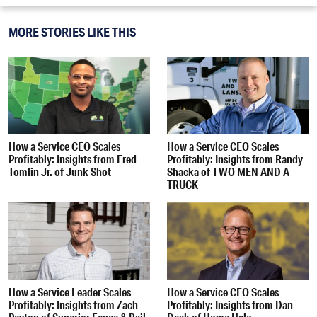
MORE STORIES LIKE THIS
How a Service CEO Scales
How a Service CEO Scales
Profitably: Insights from Fred
Profitably: Insights from Randy
Tomlin Jr. of Junk Shot
Shacka of TWO MEN AND A
TRUCK
How a Service Leader Scales
How a Service CEO Scales
Profitably: Insights from Zach
Profitably: Insights from Dan