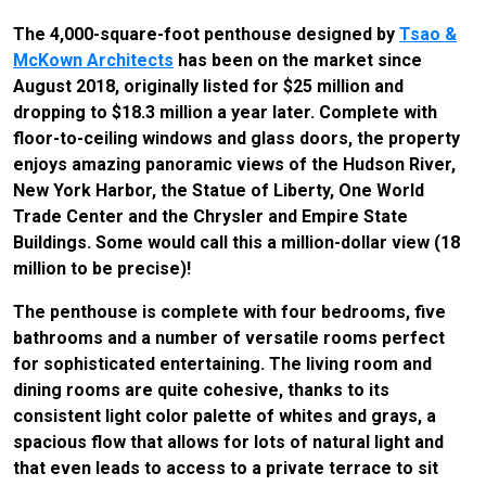
The 4,000-square-foot penthouse designed by
Tsao &
McKown Architects
has been on the market since
August 2018, originally listed for $25 million and
dropping to $18.3 million a year later. Complete with
floor-to-ceiling windows and glass doors, the property
enjoys amazing panoramic views of the Hudson River,
New York Harbor, the Statue of Liberty, One World
Trade Center and the Chrysler and Empire State
Buildings. Some would call this a million-dollar view (18
million to be precise)!
The penthouse is complete with four bedrooms, five
bathrooms and a number of versatile rooms perfect
for sophisticated entertaining. The living room and
dining rooms are quite cohesive, thanks to its
consistent light color palette of whites and grays, a
spacious flow that allows for lots of natural light and
that even leads to access to a private terrace to sit