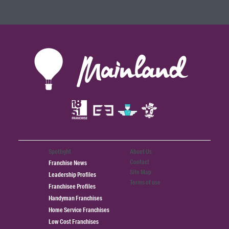
Spotlight
About Us
Contact
Franchise News
Site Map
Leadership Profiles
Terms of use
Franchisee Profiles
Handyman Franchises
Home Service Franchises
Low Cost Franchises