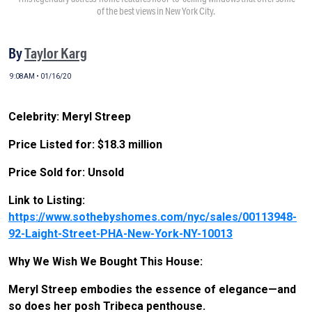
of the best views in New York City.
By
Taylor Karg
9:08AM • 01/16/20
Celebrity: Meryl Streep
Price Listed for: $18.3 million
Price Sold for: Unsold
Link to Listing:
https://www.sothebyshomes.com/nyc/sales/00113948-
92-Laight-Street-PHA-New-York-NY-10013
Why We Wish We Bought This House:
Meryl Streep embodies the essence of elegance—and
so does her posh Tribeca penthouse.