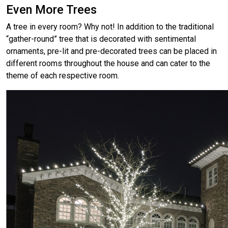
Even More Trees
A tree in every room? Why not! In addition to the traditional
“gather-round” tree that is decorated with sentimental
ornaments, pre-lit and pre-decorated trees can be placed in
different rooms throughout the house and can cater to the
theme of each respective room.