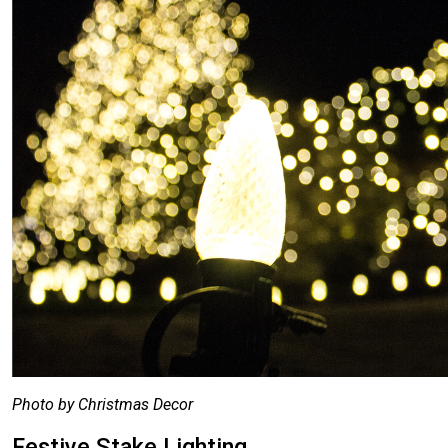
Photo by Christmas Decor
Festive Stake Lighting