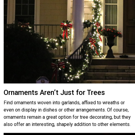
Ornaments Aren’t Just for Trees
Find ornaments woven into garlands, affixed to wreaths or
even on display in dishes or other arrangements. Of course,
ornaments remain a great option for tree decorating, but they
also offer an interesting, shapely addition to other elements.