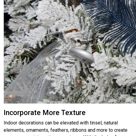
Incorporate More Texture
Indoor decorations can be elevated with tinsel, natural
elements, ornaments, feathers, ribbons and more to create