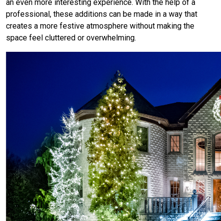
an even more interesting experience. With the help of a
professional, these additions can be made in a way that
creates a more festive atmosphere without making the
space feel cluttered or overwhelming.