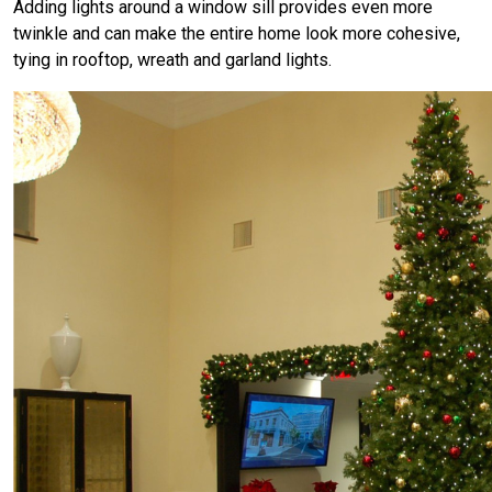
Adding lights around a window sill provides even more
twinkle and can make the entire home look more cohesive,
tying in rooftop, wreath and garland lights.