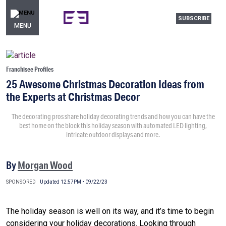
SUBSCRIBE
MENU
Franchisee Profiles
25 Awesome Christmas Decoration Ideas from
the Experts at Christmas Decor
The decorating pros share holiday decorating trends and how you can have the
best home on the block this holiday season with automated LED lighting,
intricate outdoor displays and more.
By
Morgan Wood
SPONSORED
Updated 12:57PM • 09/22/23
The holiday season is well on its way, and it’s time to begin
considering your holiday decorations. Looking through