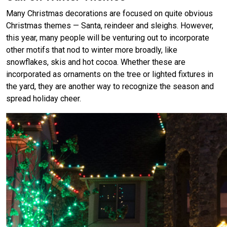
Many Christmas decorations are focused on quite obvious
Christmas themes — Santa, reindeer and sleighs. However,
this year, many people will be venturing out to incorporate
other motifs that nod to winter more broadly, like
snowflakes, skis and hot cocoa. Whether these are
incorporated as ornaments on the tree or lighted fixtures in
the yard, they are another way to recognize the season and
spread holiday cheer.