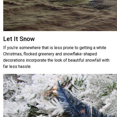
Let It Snow
If you’re somewhere that is less prone to getting a white
Christmas, flocked greenery and snowflake-shaped
decorations incorporate the look of beautiful snowfall with
far less hassle.