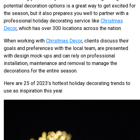
potential decoration options is a great way to get excited for
the season, but it also prepares you well to partner with a
professional holiday decorating service like
Christmas
Decor
, which has over 300 locations across the nation.
When working with
Christmas Decor
, clients discuss their
goals and preferences with the local team, are presented
with design mock-ups and can rely on professional
installation, maintenance and removal to manage the
decorations for the entire season.
Here are 25 of 2023’s hottest holiday decorating trends to
use as inspiration this year.