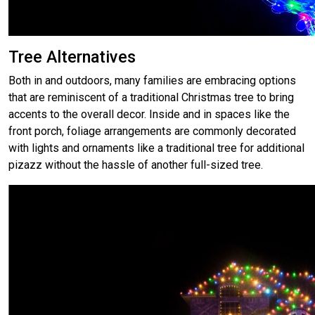
Tree Alternatives
Both in and outdoors, many families are embracing options
that are reminiscent of a traditional Christmas tree to bring
accents to the overall decor. Inside and in spaces like the
front porch, foliage arrangements are commonly decorated
with lights and ornaments like a traditional tree for additional
pizazz without the hassle of another full-sized tree.