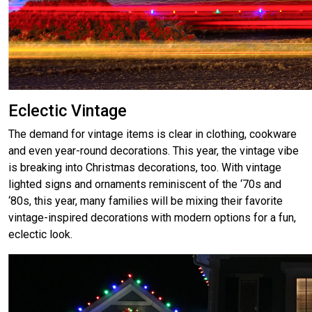
Eclectic Vintage
The demand for vintage items is clear in clothing, cookware
and even year-round decorations. This year, the vintage vibe
is breaking into Christmas decorations, too. With vintage
lighted signs and ornaments reminiscent of the ‘70s and
‘80s, this year, many families will be mixing their favorite
vintage-inspired decorations with modern options for a fun,
eclectic look.