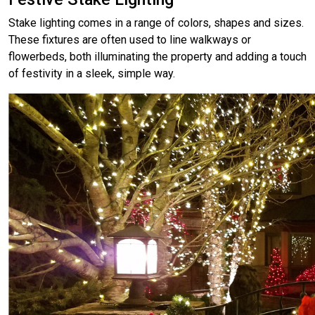
Stake lighting comes in a range of colors, shapes and sizes.
These fixtures are often used to line walkways or
flowerbeds, both illuminating the property and adding a touch
of festivity in a sleek, simple way.