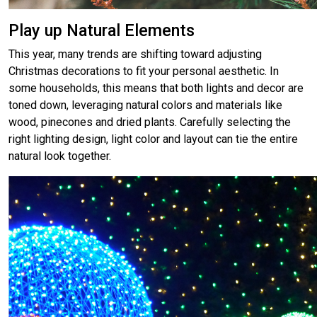
Play up Natural Elements
This year, many trends are shifting toward adjusting
Christmas decorations to fit your personal aesthetic. In
some households, this means that both lights and decor are
toned down, leveraging natural colors and materials like
wood, pinecones and dried plants. Carefully selecting the
right lighting design, light color and layout can tie the entire
natural look together.