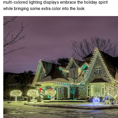
multi-colored lighting displays embrace the holiday spirit
while bringing some extra color into the look.