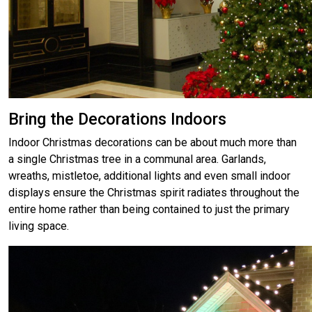
Bring the Decorations Indoors
Indoor Christmas decorations can be about much more than
a single Christmas tree in a communal area. Garlands,
wreaths, mistletoe, additional lights and even small indoor
displays ensure the Christmas spirit radiates throughout the
entire home rather than being contained to just the primary
living space.