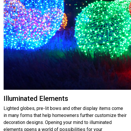
Illuminated Elements
Lighted globes, pre-lit bows and other display items come
in many forms that help homeowners further customize their
decoration designs. Opening your mind to illuminated
elements opens a world of possibilities for your