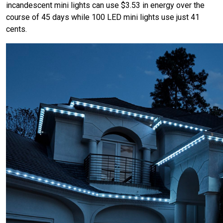
incandescent mini lights can use $3.53 in energy over the
course of 45 days while 100 LED mini lights use just 41
cents.