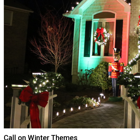
Call on Winter Themes