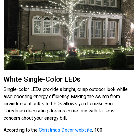
White Single-Color LEDs
Single-color LEDs provide a bright, crisp outdoor look while
also boosting energy efficiency. Making the switch from
incandescent bulbs to LEDs allows you to make your
Christmas decorating dreams come true with far less
concern about your energy bill.
According to the
Christmas Decor website
, 100