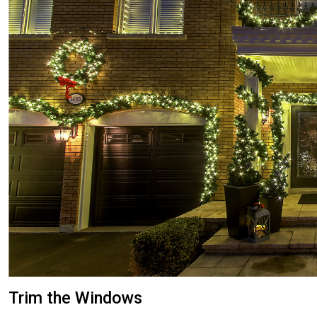
Trim the Windows