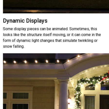
Dynamic Displays
Some display pieces can be animated. Sometimes, this
looks like the structure itself moving, or it can come in the
form of dynamic light changes that simulate twinkling or
snow falling.