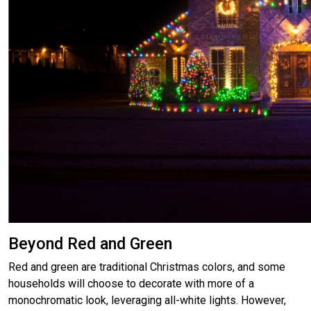
Beyond Red and Green
Red and green are traditional Christmas colors, and some
households will choose to decorate with more of a
monochromatic look, leveraging all-white lights. However,