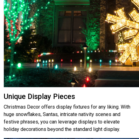
Unique Display Pieces
Christmas Decor offers display fixtures for any liking. With
huge snowflakes, Santas, intricate nativity scenes and
festive phrases, you can leverage displays to elevate
holiday decorations beyond the standard light display.