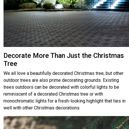
Decorate More Than Just the Christmas
Tree
We all love a beautifully decorated Christmas tree, but other
outdoor trees are also prime decorating grounds. Existing
trees outdoors can be decorated with colorful lights to be
reminiscent of a decorated Christmas tree or with
monochromatic lights for a fresh-looking highlight that ties in
well with other Christmas decorations.