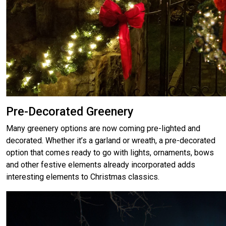
Pre-Decorated Greenery
Many greenery options are now coming pre-lighted and
decorated. Whether it’s a garland or wreath, a pre-decorated
option that comes ready to go with lights, ornaments, bows
and other festive elements already incorporated adds
interesting elements to Christmas classics.