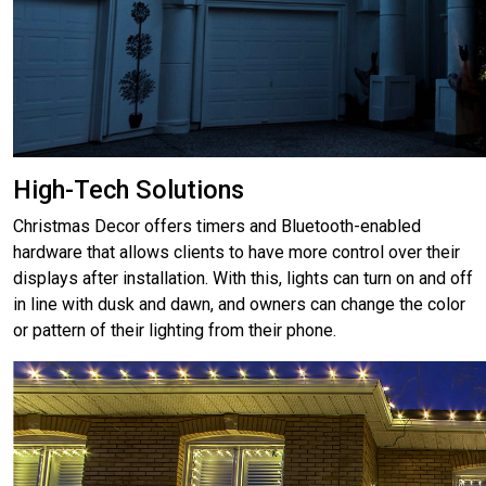
High-Tech Solutions
Christmas Decor offers timers and Bluetooth-enabled
hardware that allows clients to have more control over their
displays after installation. With this, lights can turn on and off
in line with dusk and dawn, and owners can change the color
or pattern of their lighting from their phone.