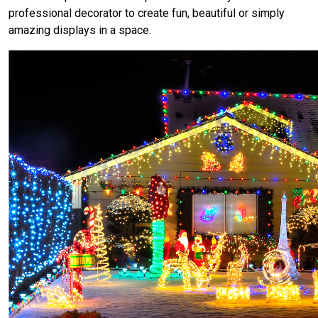
professional decorator to create fun, beautiful or simply
amazing displays in a space.