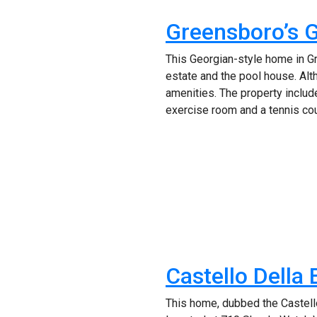
Greensboro’s 
This Georgian-style home in G
estate and the pool house. Al
amenities. The property include
exercise room and a tennis cour
Castello Della
This home, dubbed the Castello