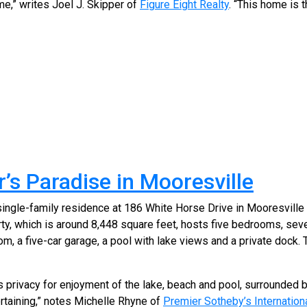
e,” writes Joel J. Skipper of
Figure Eight Realty
. “This home is t
’s Paradise in Mooresville
single-family residence at 186 White Horse Drive in Mooresville
ty, which is around 8,448 square feet, hosts five bedrooms, se
m, a five-car garage, a pool with lake views and a private dock. T
s privacy for enjoyment of the lake, beach and pool, surrounded b
rtaining,” notes Michelle Rhyne of
Premier Sotheby’s Internationa