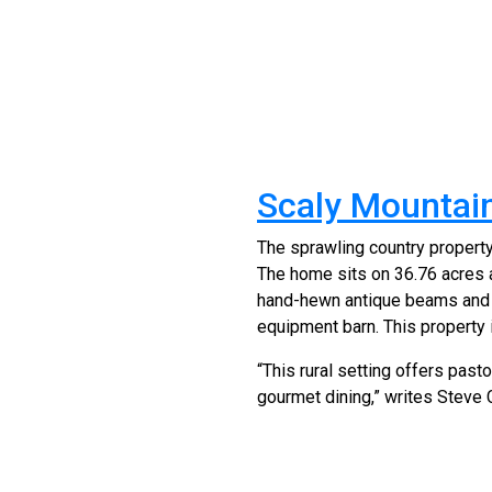
Scaly Mountain
The sprawling country propert
The home sits on 36.76 acres 
hand-hewn antique beams and c
equipment barn. This property i
“This rural setting offers pas
gourmet dining,” writes Steve