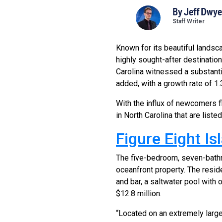
By
Jeff Dwye
Staff Writer
Known for its beautiful landsc
highly sought-after destinatio
Carolina witnessed a substantia
added, with a growth rate of 1.
With the influx of newcomers f
in North Carolina that are liste
Figure Eight I
The five-bedroom, seven-bathr
oceanfront property. The reside
and bar, a saltwater pool with 
$12.8 million.
“Located on an extremely large 