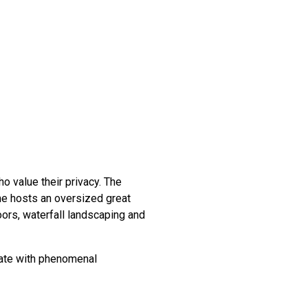
o value their privacy. The
me hosts an oversized great
oors, waterfall landscaping and
ate with phenomenal