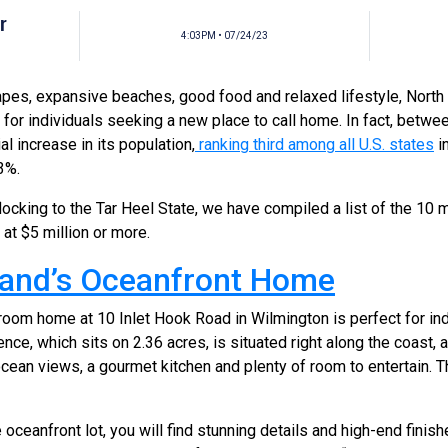
r
4:03PM • 07/24/23
apes, expansive beaches, good food and relaxed lifestyle, North
n for individuals seeking a new place to call home. In fact, betw
l increase in its population,
ranking third among all U.S. states
i
3%.
locking to the Tar Heel State, we have compiled a list of the 10
d at $5 million or more.
sland’s Oceanfront Home
oom home at 10 Inlet Hook Road in Wilmington is perfect for ind
nce, which sits on 2.36 acres, is situated right along the coast,
ocean views, a gourmet kitchen and plenty of room to entertain. Th
oceanfront lot, you will find stunning details and high-end finish