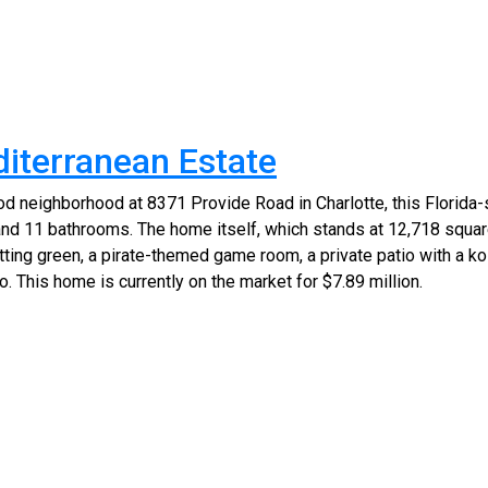
diterranean Estate
d neighborhood at 8371 Provide Road in Charlotte, this Florida-
d 11 bathrooms. The home itself, which stands at 12,718 square
ting green, a pirate-themed game room, a private patio with a koi
. This home is currently on the market for $7.89 million.