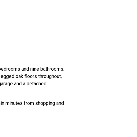
 bedrooms and nine bathrooms.
pegged oak floors throughout,
 garage and a detached
thin minutes from shopping and