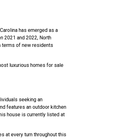
 Carolina has emerged as a
een 2021 and 2022, North
n terms of new residents
 most luxurious homes for sale
ividuals seeking an
 and features an outdoor kitchen
is house is currently listed at
es at every turn throughout this