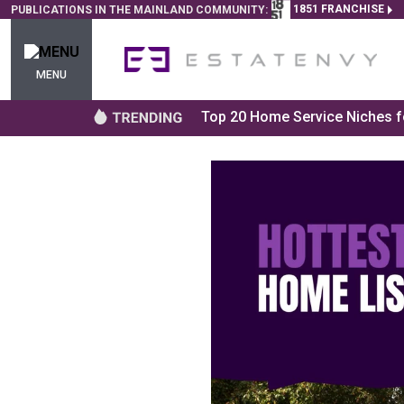
1851 FRANCHISE
PUBLICATIONS IN THE MAINLAND COMMUNITY:
MENU
Top 20 Home Service Niches fo