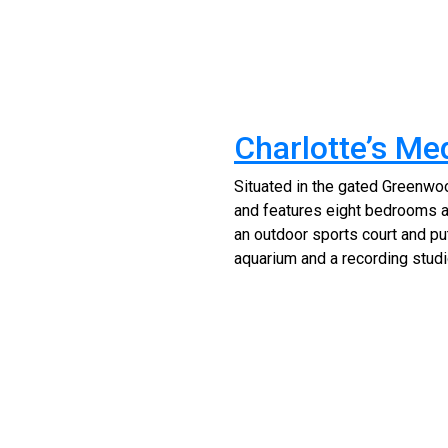
Charlotte’s Me
Situated in the gated Greenwoo
and features eight bedrooms an
an outdoor sports court and put
aquarium and a recording studio