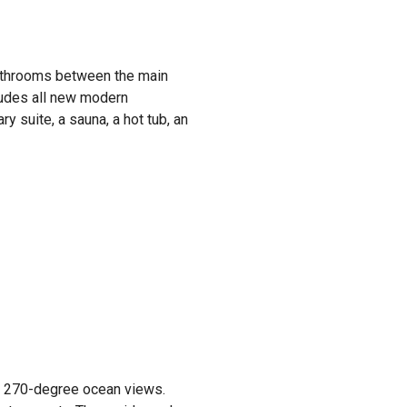
bathrooms between the main
ludes all new modern
y suite, a sauna, a hot tub, an
des 270-degree ocean views.