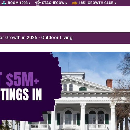
ROOM 1903
STACHECOW
1851 GROWTH CLUB
r Growth in 2026 - Outdoor Living