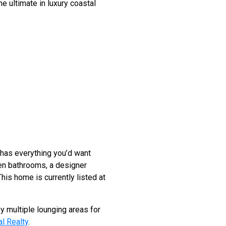
he ultimate in luxury coastal
 has everything you’d want
ven bathrooms, a designer
his home is currently listed at
y multiple lounging areas for
l Realty
.