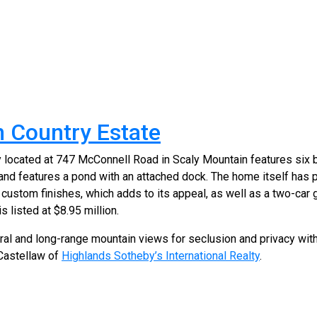
 Country Estate
y located at 747 McConnell Road in Scaly Mountain features six
and features a pond with an attached dock. The home itself has 
ustom finishes, which adds to its appeal, as well as a two-car
s listed at $8.95 million.
toral and long-range mountain views for seclusion and privacy wi
 Castellaw of
Highlands Sotheby’s International Realty
.