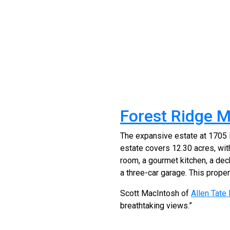
Forest Ridge M
The expansive estate at 1705 Fo
estate covers 12.30 acres, wit
room, a gourmet kitchen, a deck
a three-car garage. This propert
Scott MacIntosh of
Allen Tate
breathtaking views.”