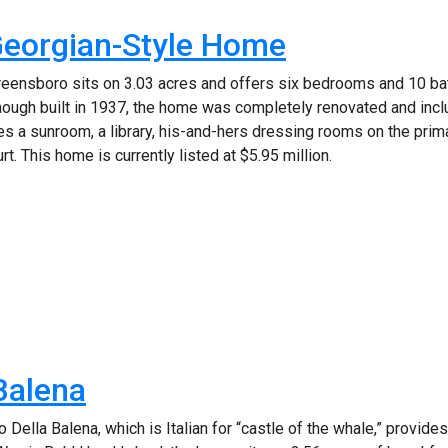
Georgian-Style Home
reensboro sits on 3.03 acres and offers six bedrooms and 10 
though built in 1937, the home was completely renovated and inc
s a sunroom, a library, his-and-hers dressing rooms on the primar
t. This home is currently listed at $5.95 million.
 Balena
 Della Balena, which is Italian for “castle of the whale,” provi