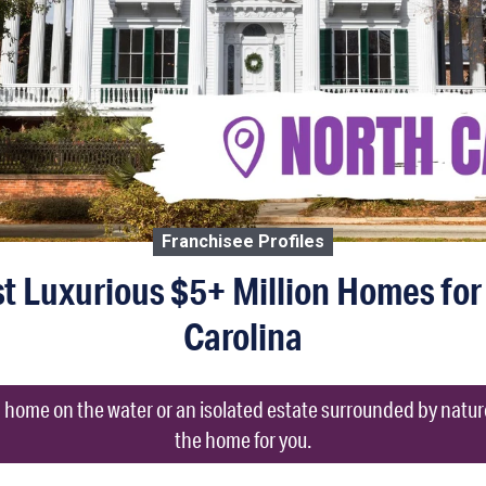
Franchisee Profiles
t Luxurious $5+ Million Homes for
Carolina
 a home on the water or an isolated estate surrounded by natur
the home for you.