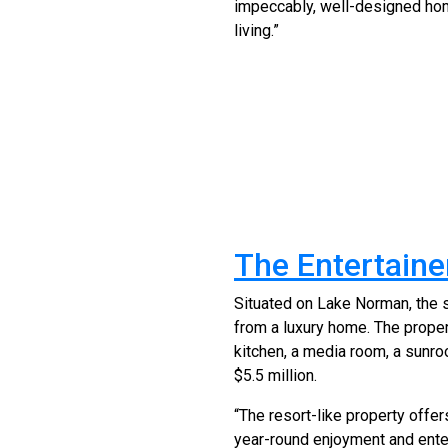
impeccably, well-designed hom
living.”
The Entertainer
Situated on Lake Norman, the 
from a luxury home. The proper
kitchen, a media room, a sunroo
$5.5 million.
“The resort-like property offer
year-round enjoyment and ente