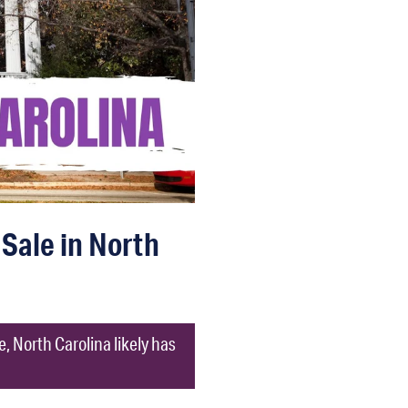
 Sale in North
e, North Carolina likely has