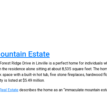
ountain Estate
rest Ridge Drive in Linville is a perfect home for individuals wh
h the residence alone sitting at about 8,535 square feet. The ho
 space with a built-in hot tub, five stone fireplaces, hardwood fl
y is listed at $5.49 million.
 Real Estate
describes the home as an “immaculate mountain est