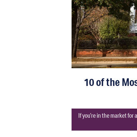
10 of the Mos
If you’re in the market for