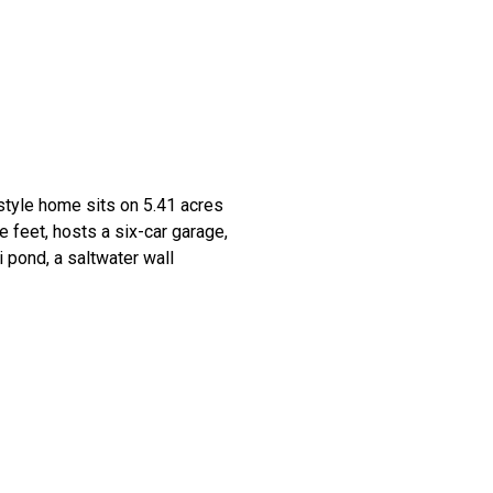
style home sits on 5.41 acres
 feet, hosts a six-car garage,
 pond, a saltwater wall