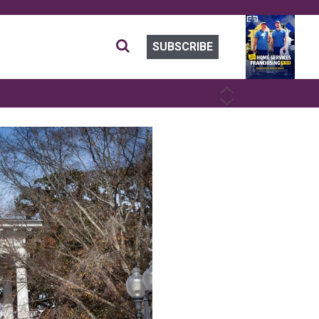
SUBSCRIBE
PREVIOUS
NEXT