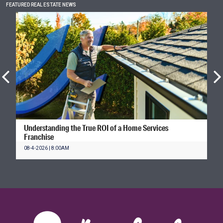
FEATURED REAL ESTATE NEWS
Understanding the True ROI of a Home Services
Franchise
08-4-2026 | 8:00AM