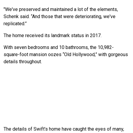
"We've preserved and maintained a lot of the elements,
Schenk said. “And those that were deteriorating, we've
replicated.”
The home received its landmark status in 2017.
With seven bedrooms and 10 bathrooms, the 10,982-
square-foot mansion oozes “Old Hollywood,” with gorgeous
details throughout.
The details of Swift’s home have caught the eyes of many,