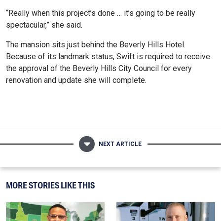
“Really when this project’s done … it’s going to be really
spectacular,” she said.
The mansion sits just behind the Beverly Hills Hotel.
Because of its landmark status, Swift is required to receive
the approval of the Beverly Hills City Council for every
renovation and update she will complete.
NEXT ARTICLE
MORE STORIES LIKE THIS