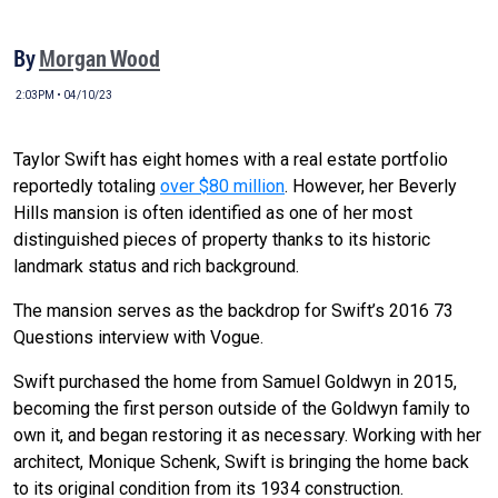
By
Morgan Wood
2:03PM • 04/10/23
Taylor Swift has eight homes with a real estate portfolio
reportedly totaling
over $80 million
. However, her Beverly
Hills mansion is often identified as one of her most
distinguished pieces of property thanks to its historic
landmark status and rich background.
The mansion serves as the backdrop for Swift’s 2016 73
Questions interview with Vogue.
Swift purchased the home from Samuel Goldwyn in 2015,
becoming the first person outside of the Goldwyn family to
own it, and began restoring it as necessary. Working with her
architect, Monique Schenk, Swift is bringing the home back
to its original condition from its 1934 construction.