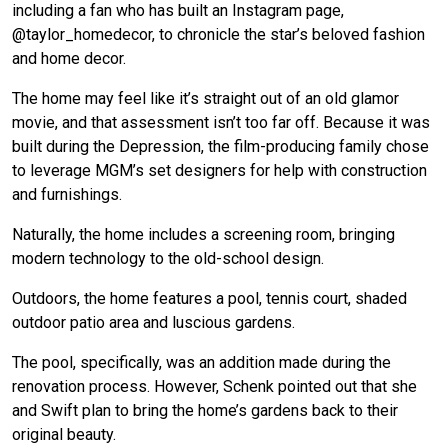
including a fan who has built an Instagram page,
@taylor_homedecor, to chronicle the star’s beloved fashion
and home decor.
The home may feel like it’s straight out of an old glamor
movie, and that assessment isn’t too far off. Because it was
built during the Depression, the film-producing family chose
to leverage MGM’s set designers for help with construction
and furnishings.
Naturally, the home includes a screening room, bringing
modern technology to the old-school design.
Outdoors, the home features a pool, tennis court, shaded
outdoor patio area and luscious gardens.
The pool, specifically, was an addition made during the
renovation process. However, Schenk pointed out that she
and Swift plan to bring the home’s gardens back to their
original beauty.