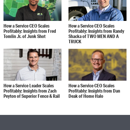
How a Service CEO Scales
How a Service CEO Scales
Profitably: Insights from Fred
Profitably: Insights from Randy
Tomlin Jr. of Junk Shot
Shacka of TWO MEN AND A
TRUCK
How a Service Leader Scales
How a Service CEO Scales
Profitably: Insights from Zach
Profitably: Insights from Dan
Peyton of Superior Fence & Rail
Deak of Home Halo