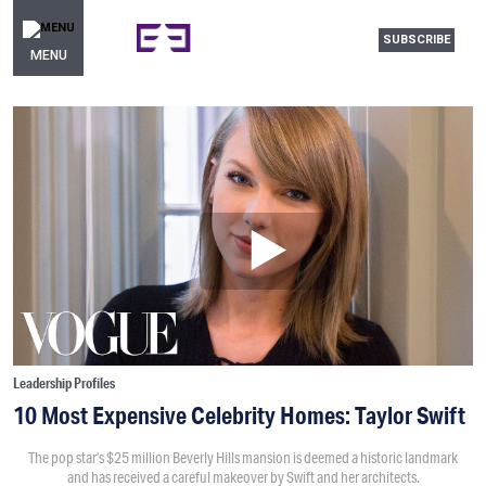
SUBSCRIBE
MENU
Leadership Profiles
10 Most Expensive Celebrity Homes: Taylor Swift
The pop star’s $25 million Beverly Hills mansion is deemed a historic landmark
and has received a careful makeover by Swift and her architects.